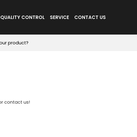
QUALITY CONTROL
SERVICE
CONTACT US
our product?
r contact us!