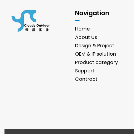
Navigation
Home
About Us
Design & Project
OEM & IP solution
Product category
Support
Contract