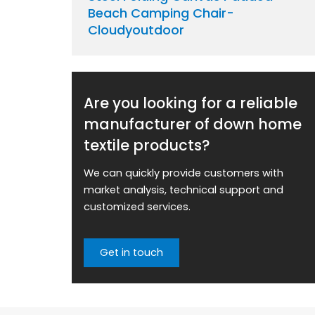
Beach Camping Chair-
Cloudyoutdoor
Are you looking for a reliable
manufacturer of down home
textile products?
We can quickly provide customers with
market analysis, technical support and
customized services.
Get in touch