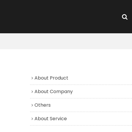
FAQs
About Product
About Company
Others
About Service