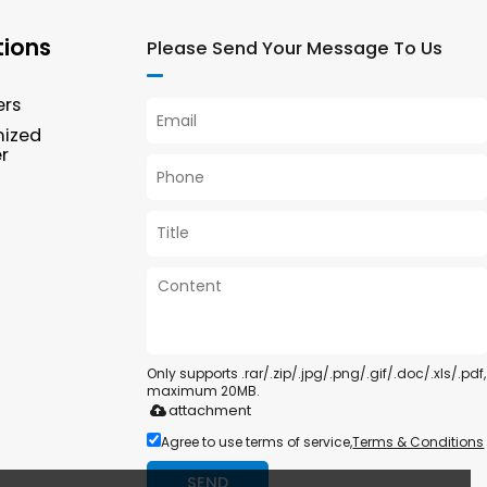
tions
Please Send Your Message To Us
ers
mized
r
Only supports .rar/.zip/.jpg/.png/.gif/.doc/.xls/.pdf,
maximum 20MB.
attachment
Agree to use terms of service,
Terms & Conditions
SEND