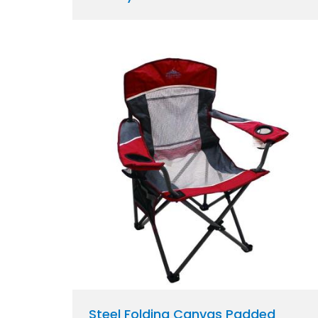
Steel Folding Canvas Padded