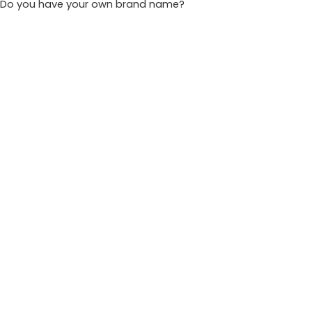
Do you have your own brand name?