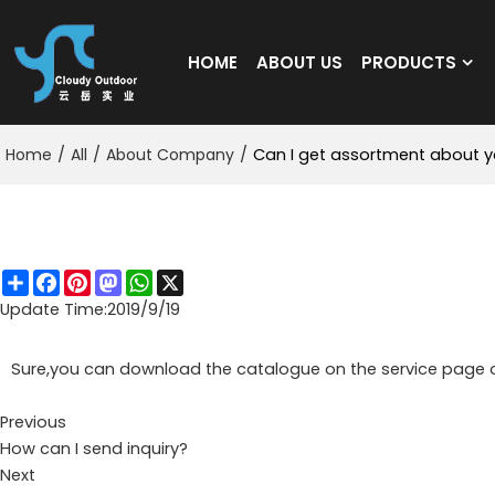
HOME
ABOUT US
PRODUCTS
Home
/
All
/
About Company
/
Can I get assortment about y
Can I get assortment about your product?
Share
Facebook
Pinterest
Mastodon
WhatsApp
X
Update Time:
2019/9/19
Sure,you can download the catalogue on the service page o
Previous
How can I send inquiry?
Next