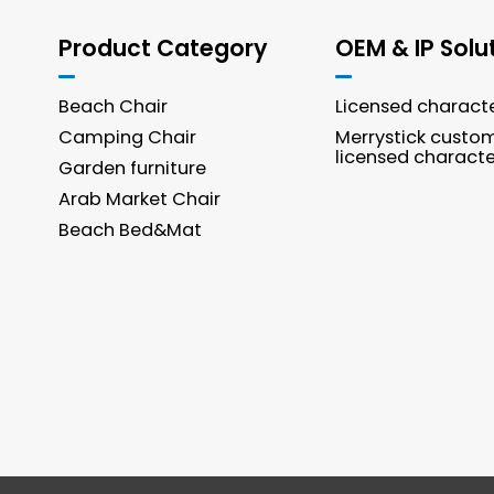
Product Category
OEM & IP Solu
Beach Chair
Licensed charact
Camping Chair
Merrystick custo
licensed characte
Garden furniture
Arab Market Chair
Beach Bed&Mat