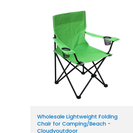
Wholesale Lightweight Folding
Chair for Camping/Beach -
Cloudyoutdoor