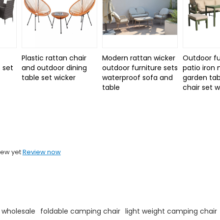
Plastic rattan chair
Modern rattan wicker
Outdoor fu
 set
and outdoor dining
outdoor furniture sets
patio iron
d
table set wicker
waterproof sofa and
garden tab
table
chair set 
iew yet
Review now
 wholesale
foldable camping chair
light weight camping chair