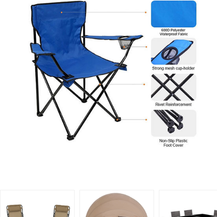
Related Products