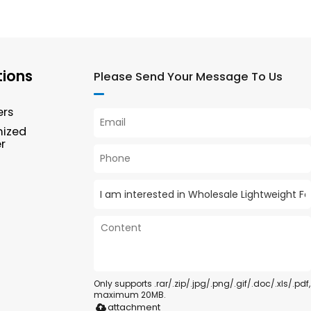
tions
Please Send Your Message To Us
ers
mized
r
Only supports .rar/.zip/.jpg/.png/.gif/.doc/.xls/.pdf,
maximum 20MB.
attachment