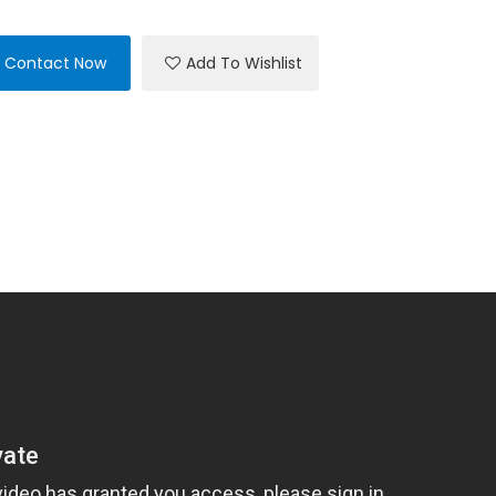
Contact Now
Add To Wishlist