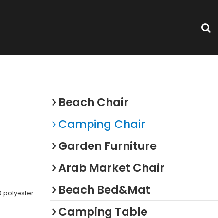
Categories
Beach Chair
Camping Chair
Garden Furniture
Arab Market Chair
Beach Bed&Mat
 polyester
Camping Table