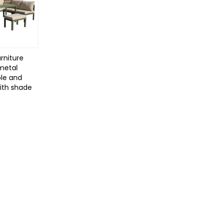
rniture
 metal
le and
with shade