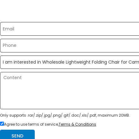
Please send your message to us
Only supports .rar/.zip/.jpg/.png/.gif/.doc/.xls/.pdf, maximum 20MB.
Agree to use terms of service,
Terms & Conditions
SEND