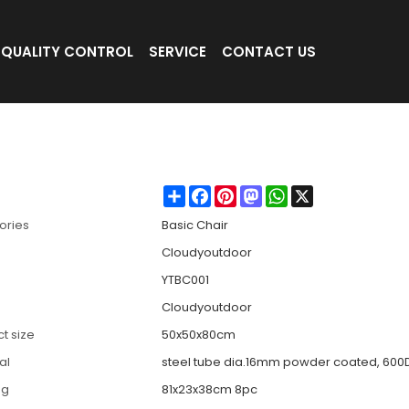
QUALITY CONTROL
SERVICE
CONTACT US
Camping/Beach -Cloudyoutdoor
Share
Facebook
Pinterest
Mastodon
WhatsApp
X
ories
Basic Chair
Cloudyoutdoor
YTBC001
Cloudyoutdoor
t size
50x50x80cm
al
steel tube dia.16mm powder coated, 600D
ng
81x23x38cm 8pc