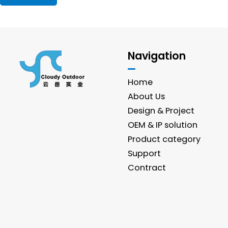
Navigation
Home
About Us
Design & Project
OEM & IP solution
Product category
Support
Contract