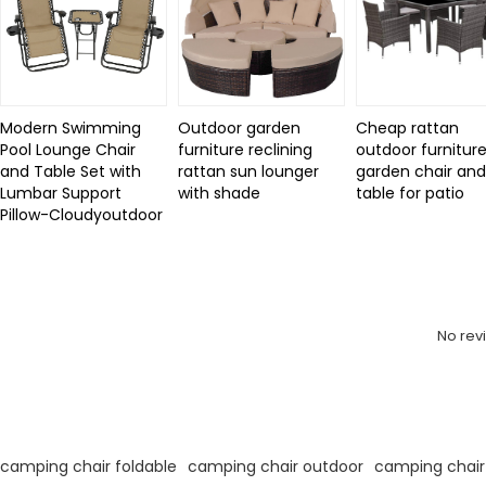
Modern Swimming
Outdoor garden
Cheap rattan
Pool Lounge Chair
furniture reclining
outdoor furniture
and Table Set with
rattan sun lounger
garden chair an
Lumbar Support
with shade
table for patio
Pillow-Cloudyoutdoor
Review
No rev
KeyWords
camping chair foldable
camping chair outdoor
camping chair