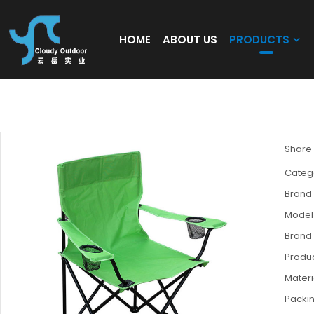
HOME
ABOUT US
PRODUCTS
Wholesale Lightweight Folding Chair for 
Share
Categ
Brand
Model
Brand
Produc
Materi
Packi