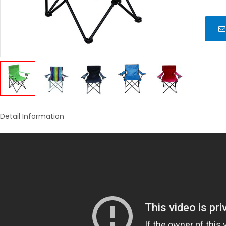
Detail Information