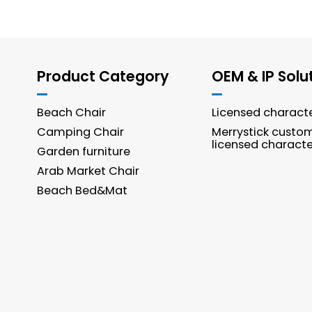
Product Category
OEM & IP Solu
Beach Chair
Licensed charact
Camping Chair
Merrystick custo
licensed characte
Garden furniture
Arab Market Chair
Beach Bed&Mat