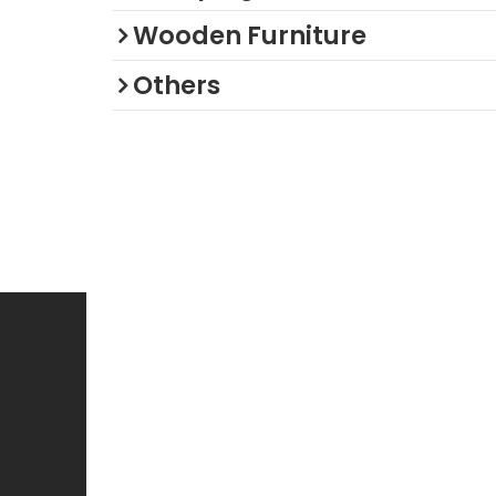
Wooden Furniture
Others