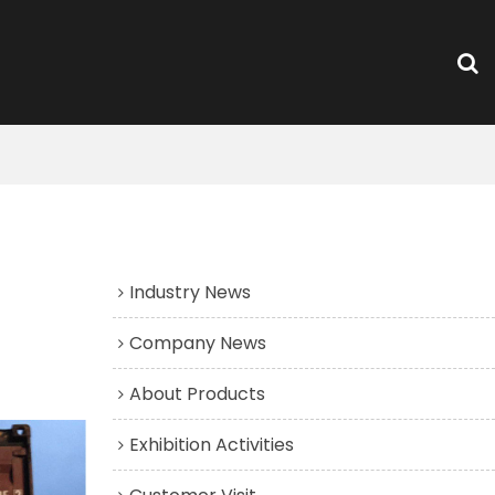
News Group
Industry News
Company News
About Products
Exhibition Activities