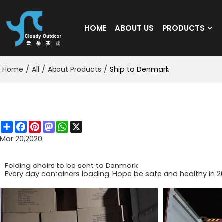
HOME
ABOUT US
PRODUCTS
Home
/
All
/
About Products
/
Ship to Denmark
Ship to Denmark
Share
Facebook
Pinterest
Mastodon
WhatsApp
X
Mar 20,2020
Folding chairs to be sent to Denmark
Every day containers loading. Hope be safe and healthy in 2