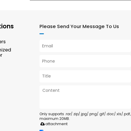
tions
Please Send Your Message To Us
ers
mized
r
Only supports .rar/.zip/.jpg/.png/.gif/.doc/.xls/.pdf,
maximum 20MB.
attachment