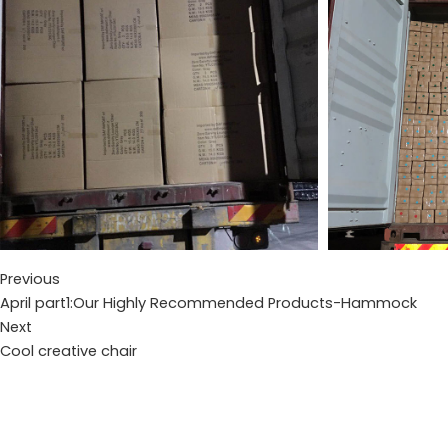
Previous
April part1:Our Highly Recommended Products-Hammock
Next
Cool creative chair