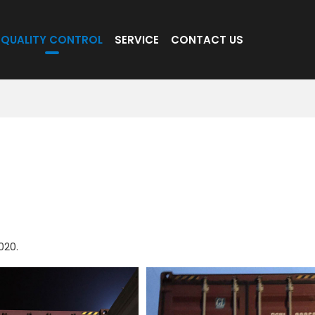
QUALITY CONTROL
SERVICE
CONTACT US
020.