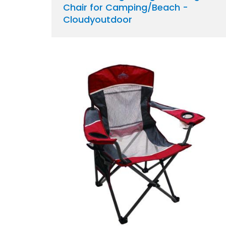
Chair for Camping/Beach -
Cloudyoutdoor