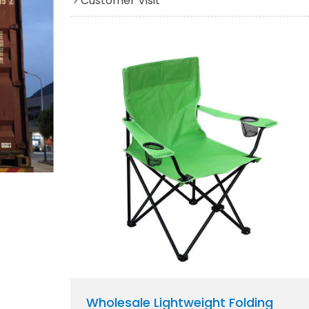
Customer Visit
Wholesale Lightweight Folding