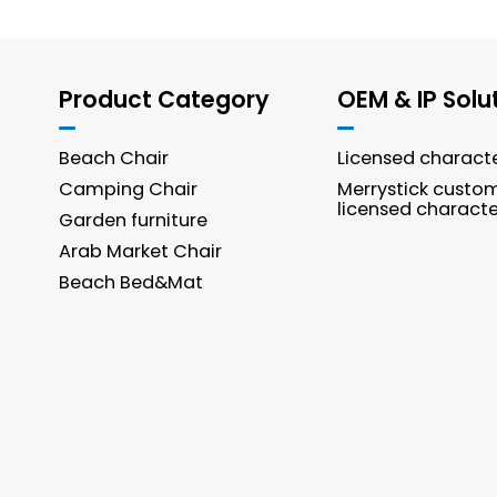
Product Category
OEM & IP Solu
Beach Chair
Licensed charact
Camping Chair
Merrystick custo
licensed characte
Garden furniture
Arab Market Chair
Beach Bed&Mat