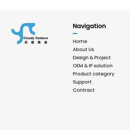
Navigation
Home
About Us
Design & Project
OEM & IP solution
Product category
Support
Contract