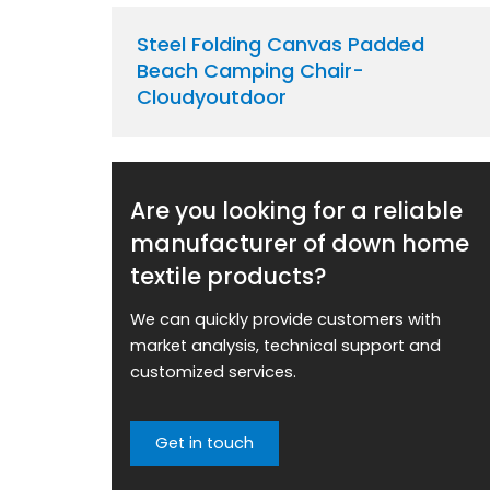
Steel Folding Canvas Padded
Beach Camping Chair-
Cloudyoutdoor
Are you looking for a reliable
manufacturer of down home
textile products?
We can quickly provide customers with
market analysis, technical support and
customized services.
Get in touch