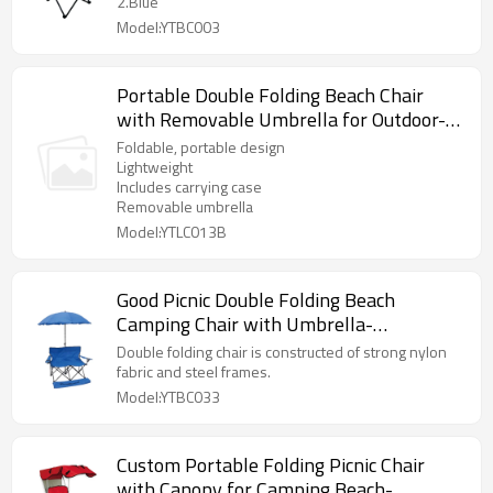
2.Blue
Model:YTBC003
Portable Double Folding Beach Chair
with Removable Umbrella for Outdoor-
Cloudyoutdoor
Foldable, portable design
Lightweight
Includes carrying case
Removable umbrella
Model:YTLC013B
Good Picnic Double Folding Beach
Camping Chair with Umbrella-
Cloudyoutdoor
Double folding chair is constructed of strong nylon
fabric and steel frames.
Model:YTBC033
Custom Portable Folding Picnic Chair
with Canopy for Camping Beach-