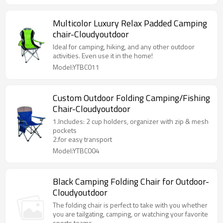
Multicolor Luxury Relax Padded Camping
chair-Cloudyoutdoor
Ideal for camping, hiking, and any other outdoor
activities. Even use it in the home!
Model:YTBC011
Custom Outdoor Folding Camping/Fishing
Chair-Cloudyoutdoor
1.Includes: 2 cup holders, organizer with zip & mesh
pockets
2.for easy transport
Model:YTBC004
Black Camping Folding Chair for Outdoor-
Cloudyoutdoor
The folding chair is perfect to take with you whether
you are tailgating, camping, or watching your favorite
sports teams.