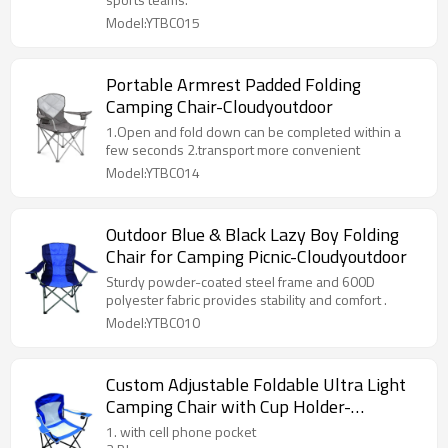
Model:YTBC015
Portable Armrest Padded Folding
Camping Chair-Cloudyoutdoor
1.Open and fold down can be completed within a
few seconds 2.transport more convenient
Model:YTBC014
Outdoor Blue & Black Lazy Boy Folding
Chair for Camping Picnic-Cloudyoutdoor
Sturdy powder-coated steel frame and 600D
polyester fabric provides stability and comfort .
Model:YTBC010
Custom Adjustable Foldable Ultra Light
Camping Chair with Cup Holder-
Cloudyoutdoor
1. with cell phone pocket