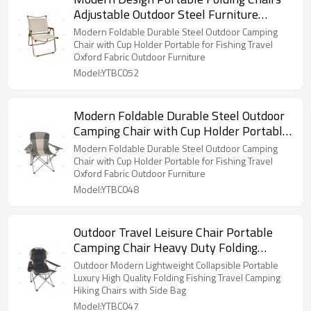
Adjustable Outdoor Steel Furniture
Portable Camping Beach Chair for
Modern Foldable Durable Steel Outdoor Camping
Garden or Gym Use
Chair with Cup Holder Portable for Fishing Travel
Oxford Fabric Outdoor Furniture
Model:YTBC052
Modern Foldable Durable Steel Outdoor
Camping Chair with Cup Holder Portable
for Fishing Travel Oxford Fabric Outdoor
Modern Foldable Durable Steel Outdoor Camping
Furniture
Chair with Cup Holder Portable for Fishing Travel
Oxford Fabric Outdoor Furniture
Model:YTBC048
Outdoor Travel Leisure Chair Portable
Camping Chair Heavy Duty Folding
Design High Back Padded with Cup
Outdoor Modern Lightweight Collapsible Portable
Holder and Carry Bag
Luxury High Quality Folding Fishing Travel Camping
Hiking Chairs with Side Bag
Model:YTBC047