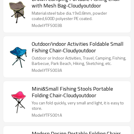
with Mesh Bag-Cloudyoutdoor
Material:steel tube dia.19x0.8mm, powder
coated,600D polyester PE coated.
Model:YTFS003B
Outdoor/indoor Activities Foldable Small
Fishing Chair-Cloudyoutdoor
Outdoor or Indoor Activities, Travel, Camping, Fishing,
Barbecue, Park Beach, Hiking, Sketching, etc.
Model:YTFS003A
Mini&Small Fishing Stools Portable
Folding Chair-Cloudyoutdoor
You can fold quickly, very small and light, it is easy to
store.
Model:YTFS001A
Modern Design Portable Folding Chairs