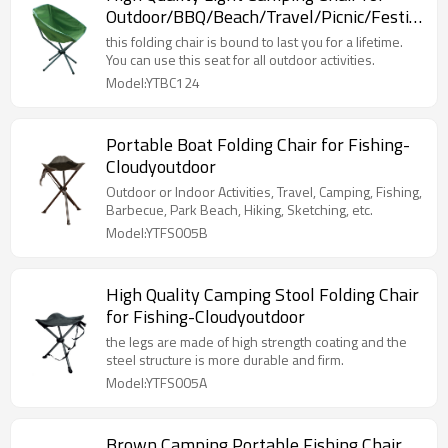
Outdoor/BBQ/Beach/Travel/Picnic/Festival-
Cloudyoutdoor
this folding chair is bound to last you for a lifetime.
You can use this seat for all outdoor activities.
Model:YTBC124
Portable Boat Folding Chair for Fishing-
Cloudyoutdoor
Outdoor or Indoor Activities, Travel, Camping, Fishing,
Barbecue, Park Beach, Hiking, Sketching, etc.
Model:YTFS005B
High Quality Camping Stool Folding Chair
for Fishing-Cloudyoutdoor
the legs are made of high strength coating and the
steel structure is more durable and firm.
Model:YTFS005A
Brown Camping Portable Fishing Chair