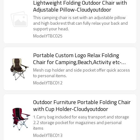
Lightweight Folding Outdoor Chair with
Adjustable Pillow-Cloudyoutdoor
This camping chair is set with an adjustable pillow
and high backrest that can fully relax your back and
support your head.
Model:YTBC025
Portable Custom Logo Relax Folding
Chair for Camping,Beach,Activity etc-
Cloudyoutdoor
Mesh cup holder and side pocket offer quick access
to personal items.
Model:YTBC012
Outdoor Furniture Portable Folding Chair
with Cup Holder-Cloudyoutdoor
1.Carry bag included for easy transport and storage
2.2 storage pocket for magazines and personal
items
Model:YTBC013