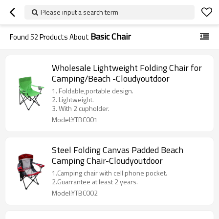
Please input a search term
Basic Chair
Found
52
Products About
Wholesale Lightweight Folding Chair for
Camping/Beach -Cloudyoutdoor
1. Foldable,portable design.
2. Lightweight.
3. With 2 cupholder.
Model:YTBC001
Steel Folding Canvas Padded Beach
Camping Chair-Cloudyoutdoor
1.Camping chair with cell phone pocket.
2.Guarrantee at least 2 years.
Model:YTBC002