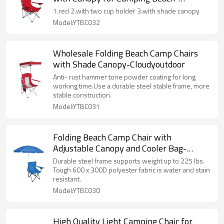
Cloudyoudoor
1.red 2.with two cup holder 3.with shade canopy
Model:YTBC032
Wholesale Folding Beach Camp Chairs
with Shade Canopy-Cloudyoutdoor
Anti- rust hammer tone powder coating for long
working time.Use a durable steel stable frame, more
stable construction.
Model:YTBC031
Folding Beach Camp Chair with
Adjustable Canopy and Cooler Bag-
Cloudyoutdoor
Durable steel frame supports weight up to 225 lbs.
Tough 600 x 300D polyester fabric is water and stain
resistant.
Model:YTBC030
High Quality Light Camping Chair for