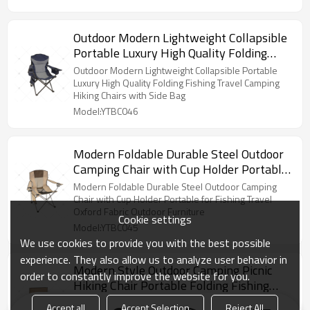
Outdoor Modern Lightweight Collapsible
Portable Luxury High Quality Folding
Fishing Travel Camping Hiking Chairs
Outdoor Modern Lightweight Collapsible Portable
with Side Bag
Luxury High Quality Folding Fishing Travel Camping
Hiking Chairs with Side Bag
Model:YTBC046
Modern Foldable Durable Steel Outdoor
Camping Chair with Cup Holder Portable
for Fishing Travel Oxford Fabric Outdoor
Modern Foldable Durable Steel Outdoor Camping
Furniture
Chair with Cup Holder Portable for Fishing Travel
Oxford Fabric Outdoor Furniture
Cookie settings
Model:YTBC045
We use cookies to provide you with the best possible
experience. They also allow us to analyze user behavior in
Modern Style Outdoor Camping Picnic
order to constantly improve the website for you.
Hiking Chair Portable Folding Fishing
Chair with Two Cup Holders Beach
Modern Style Outdoor Camping Picnic Hiking Chair
Accept all
Accept Selection
Reject All