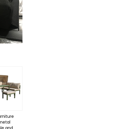
rniture
 metal
le and