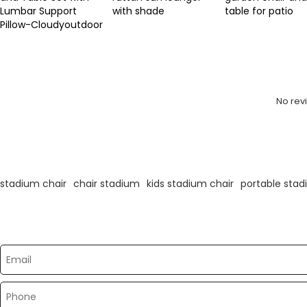
Lumbar Support
with shade
table for patio
Pillow-Cloudyoutdoor
Review
No rev
KeyWords
stadium chair
chair stadium
kids stadium chair
portable stad
Please send your message to us