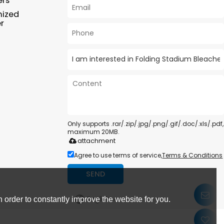
ers
mized
r
Only supports .rar/.zip/.jpg/.png/.gif/.doc/.xls/.pdf,
maximum 20MB.
attachment
Agree to use terms of service,
Terms & Conditions
SEND
English
 order to constantly improve the website for you.