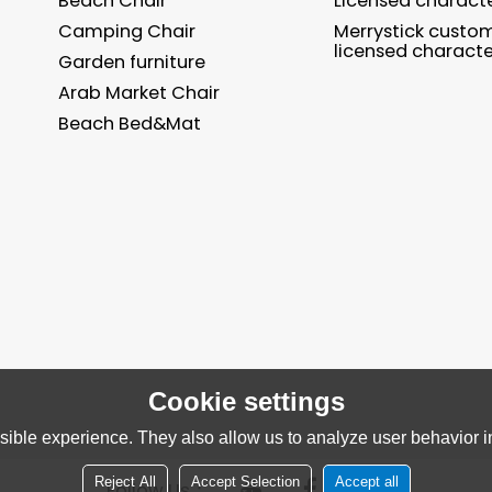
Beach Chair
Licensed charact
Camping Chair
Merrystick custo
licensed characte
Garden furniture
Arab Market Chair
Beach Bed&Mat
Cookie settings
ible experience. They also allow us to analyze user behavior in
Reject All
Accept Selection
Accept all
Follow Us：