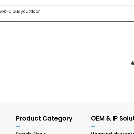
Product Category
OEM & IP Solu