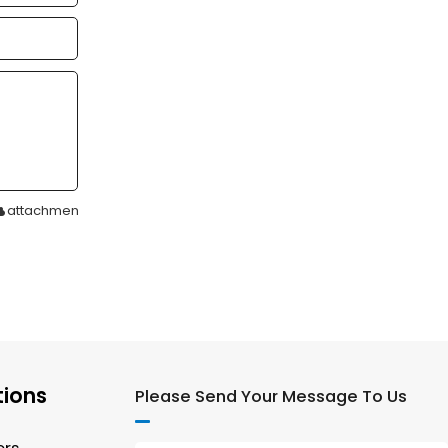
attachment
tions
Please Send Your Message To Us