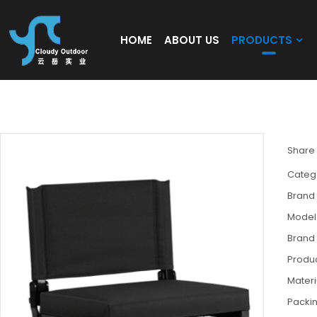
HOME
ABOUT US
PRODUCTS
Folding Stadium Bleacher Seat Chairs wit
Share
Categ
Brand
Model
Brand
Produc
Materi
Packi