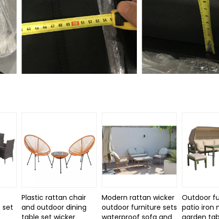
Plastic rattan chair
Modern rattan wicker
Outdoor fu
 set
and outdoor dining
outdoor furniture sets
patio iron
d
table set wicker
waterproof sofa and
garden tab