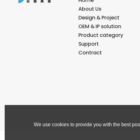
Home
About Us
Design & Project
OEM & IP solution
Product category
Support
Contract
We use cookies to provide you with the best poss