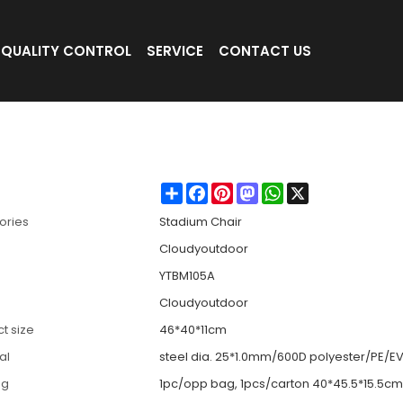
QUALITY CONTROL
SERVICE
CONTACT US
h Hook-Cloudyoutdoor
Share
Facebook
Pinterest
Mastodon
WhatsApp
X
ories
Stadium Chair
Cloudyoutdoor
YTBM105A
Cloudyoutdoor
t size
46*40*11cm
al
steel dia. 25*1.0mm/600D polyester/PE/E
ng
1pc/opp bag, 1pcs/carton 40*45.5*15.5cm