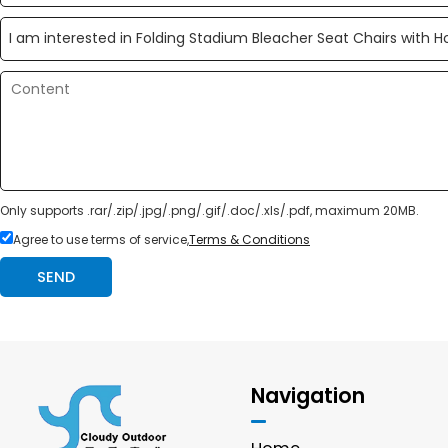
Only supports .rar/.zip/.jpg/.png/.gif/.doc/.xls/.pdf, maximum 20MB.
Agree to use terms of service,
Terms & Conditions
SEND
Navigation