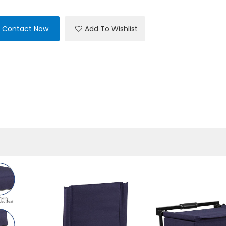
Contact Now
Add To Wishlist