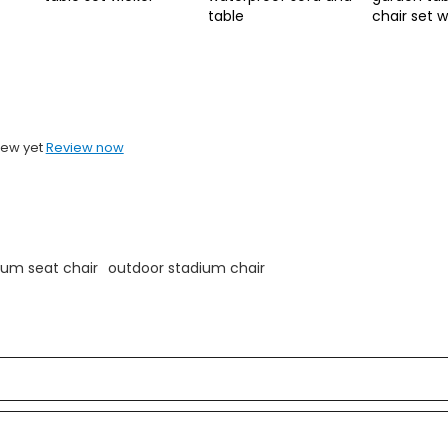
table
chair set 
iew yet
Review now
ium seat chair
outdoor stadium chair