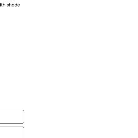
with shade