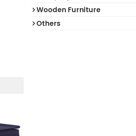
Wooden Furniture
Others