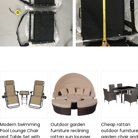
Related Products
Modern Swimming
Outdoor garden
Cheap rattan
Pool Lounge Chair
furniture reclining
outdoor furniture
and Table Set with
rattan sun lounger
garden chair an