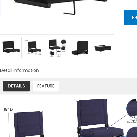
Detail Information
DETAILS
FEATURE