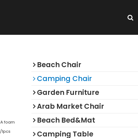
Categories
Beach Chair
Camping Chair
Garden Furniture
Arab Market Chair
Beach Bed&Mat
VA foam
/1pcs
Camping Table