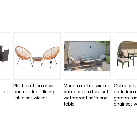
Plastic rattan chair
Modern rattan wicker
Outdoor fu
 set
and outdoor dining
outdoor furniture sets
patio iron
d
table set wicker
waterproof sofa and
garden tab
table
chair set 