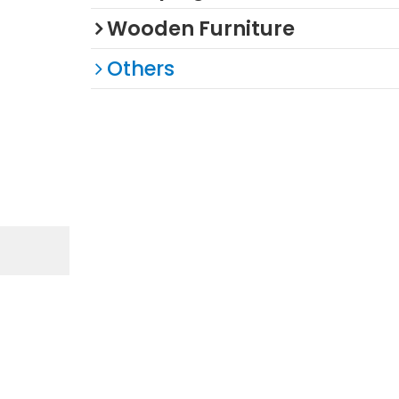
Wooden Furniture
Others