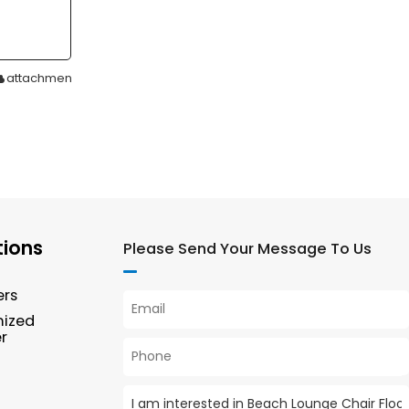
attachment
tions
Please Send Your Message To Us
ers
mized
r