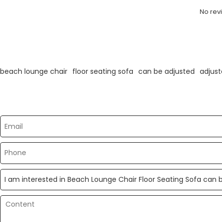
No rev
KeyWords
beach lounge chair
floor seating sofa
can be adjusted
adjust
Please send your message to us