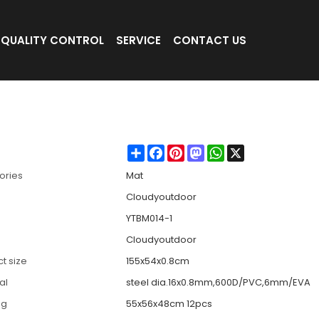
QUALITY CONTROL
SERVICE
CONTACT US
n be Adjusted-Cloudyoutdoor
Share
Facebook
Pinterest
Mastodon
WhatsApp
X
ories
Mat
Cloudyoutdoor
YTBM014-1
Cloudyoutdoor
t size
155x54x0.8cm
al
steel dia.16x0.8mm,600D/PVC,6mm/EVA
ng
55x56x48cm 12pcs