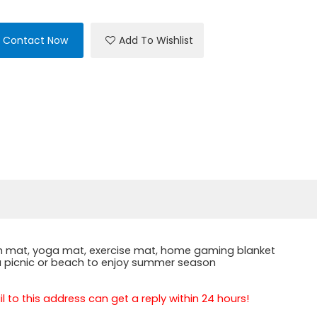
Contact Now
Add To Wishlist
each mat, yoga mat, exercise mat, home gaming blanket
r a picnic or beach to enjoy summer season
 to this address can get a reply within 24 hours!