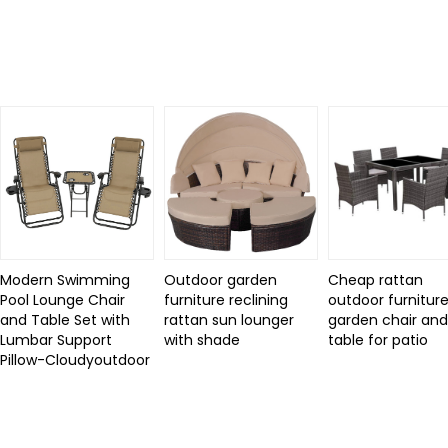
Related Products
Modern Swimming
Outdoor garden
Cheap rattan
Pool Lounge Chair
furniture reclining
outdoor furniture
and Table Set with
rattan sun lounger
garden chair an
Lumbar Support
with shade
table for patio
Pillow-Cloudyoutdoor
Review