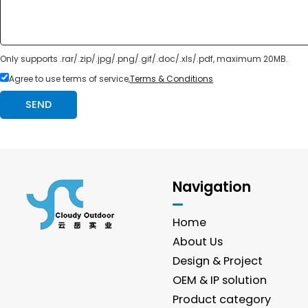
Only supports .rar/.zip/.jpg/.png/.gif/.doc/.xls/.pdf, maximum 20MB.
Agree to use terms of service,
Terms & Conditions
SEND
Navigation
Home
About Us
Design & Project
OEM & IP solution
Product category