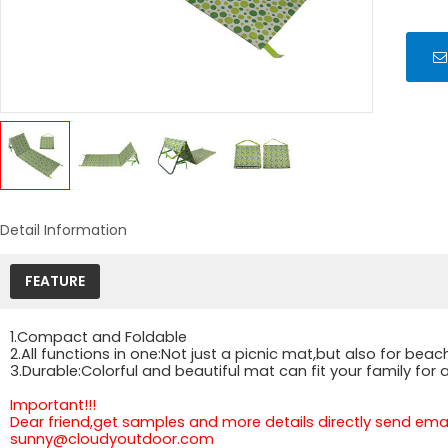
Detail Information
FEATURE
1.Compact and Foldable
2.All functions in one:Not just a picnic mat,but also for b
3.Durable:Colorful and beautiful mat can fit your family fo
Important!!!
Dear friend,get samples and more details directly send email
sunny@cloudyoutdoor.com