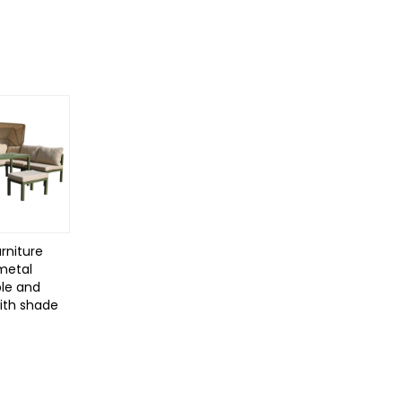
rniture
 metal
le and
with shade