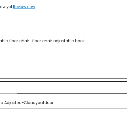
iew yet
Review now
able floor chair
floor chair adjustable back