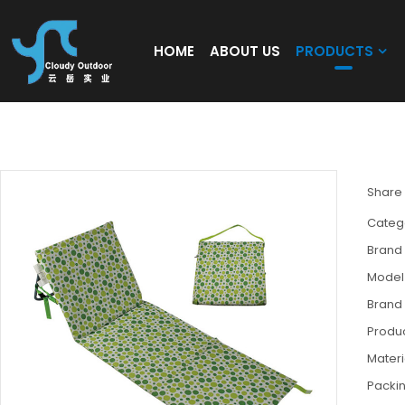
HOME
ABOUT US
PRODUCTS
Beach Lounge Chair Floor Seating Sofa ca
Share
Categ
Brand
Model
Brand
Produc
Materi
Packi