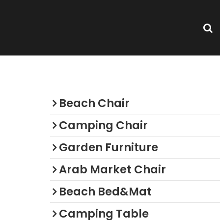
Categories
Beach Chair
Camping Chair
Garden Furniture
Arab Market Chair
Beach Bed&Mat
Camping Table