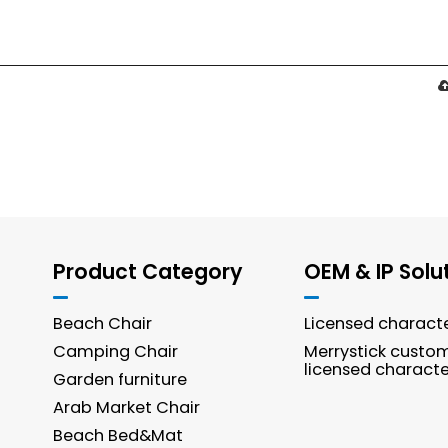
Product Category
OEM & IP Solu
Beach Chair
Licensed charact
Camping Chair
Merrystick custo
licensed characte
Garden furniture
Arab Market Chair
Beach Bed&Mat