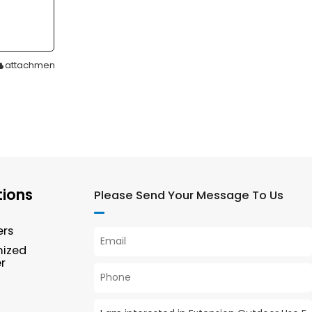
attachment
tions
Please Send Your Message To Us
ers
mized
r