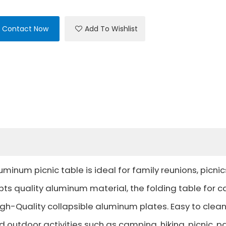
Contact Now
Add To Wishlist
uminum picnic table is ideal for family reunions, picnic
pts quality aluminum material, the folding table for 
gh-Quality collapsible aluminum plates. Easy to clean
 outdoor activities such as camping, hiking, picnic, pa