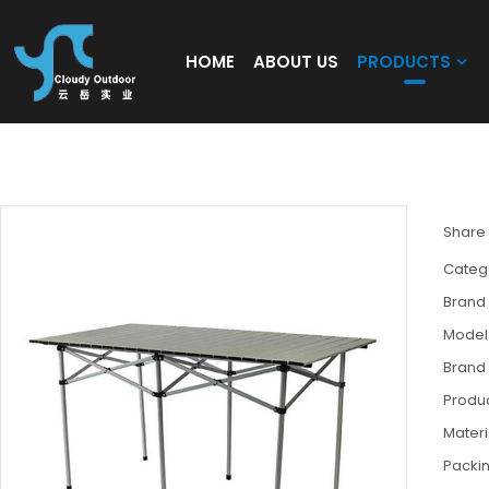
HOME
ABOUT US
PRODUCTS
Extension Outdoor Use Folding Alu Picnic 
Share
Categ
Brand
Model
Brand
Produc
Materi
Packi