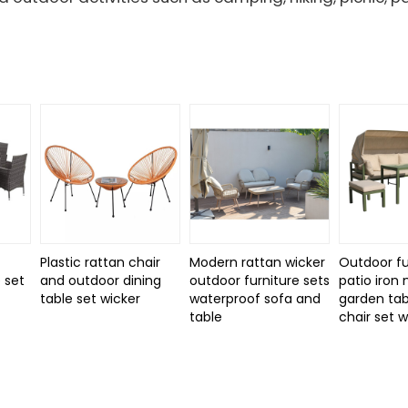
Plastic rattan chair
Modern rattan wicker
Outdoor fu
 set
and outdoor dining
outdoor furniture sets
patio iron
d
table set wicker
waterproof sofa and
garden tab
table
chair set 