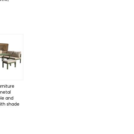
rniture
 metal
le and
with shade