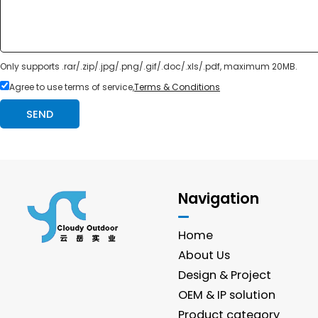
Only supports .rar/.zip/.jpg/.png/.gif/.doc/.xls/.pdf, maximum 20MB.
Agree to use terms of service,
Terms & Conditions
SEND
Navigation
Home
About Us
Design & Project
OEM & IP solution
Product category