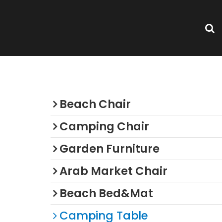
Categories
Beach Chair
Camping Chair
Garden Furniture
Arab Market Chair
Beach Bed&Mat
Camping Table