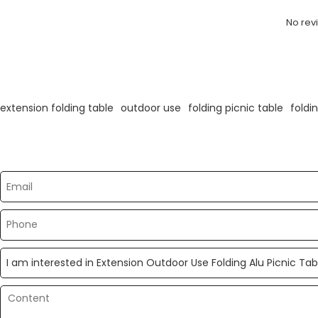
No rev
KeyWords
extension folding table
outdoor use
folding picnic table
foldi
Please send your message to us