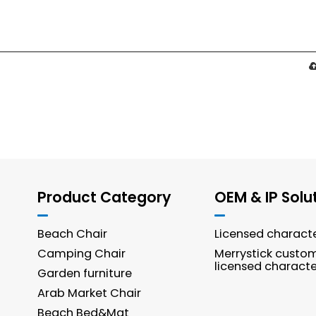
Product Category
OEM & IP Solu
Beach Chair
Licensed charact
Camping Chair
Merrystick custo
licensed characte
Garden furniture
Arab Market Chair
Beach Bed&Mat