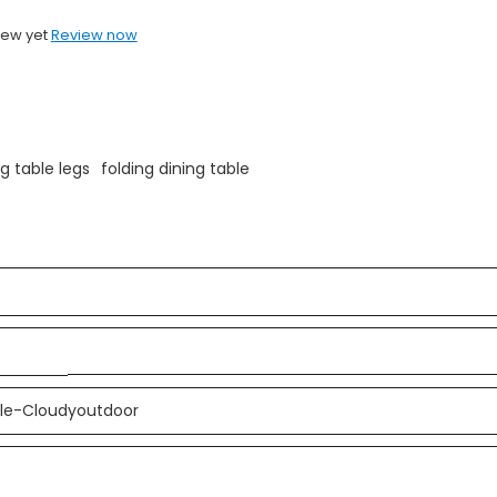
iew yet
Review now
ng table legs
folding dining table