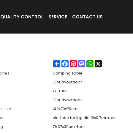
QUALITY CONTROL
SERVICE
CONTACT US
Table-Cloudyoutdoor
Share
Facebook
Pinterest
Mastodon
WhatsApp
X
ories
Camping Table
Cloudyoutdoor
YTFT006
Cloudyoutdoor
t size
140x70x70cm
al
alu. tube for leg dia.19x0.7mm, alu
ng
71x37x30cm 4pcs