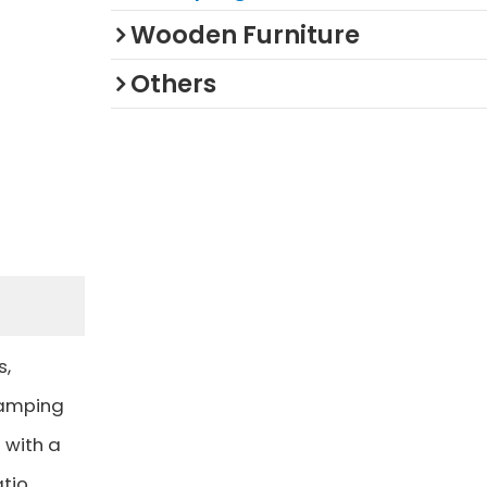
Wooden Furniture
Others
s,
camping
 with a
tio,