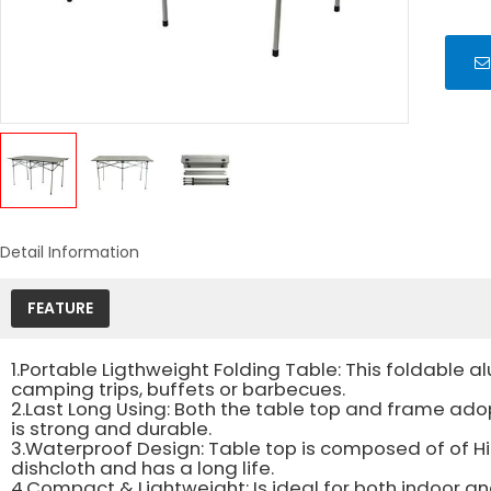
Detail Information
FEATURE
1.Portable Ligthweight Folding Table: This foldable al
camping trips, buffets or barbecues.
2.Last Long Using: Both the table top and frame ado
is strong and durable.
3.Waterproof Design: Table top is composed of of Hi
dishcloth and has a long life.
4.Compact & Lightweight: Is ideal for both indoor and