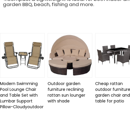
garden BBQ, beach, fishing and more.
Related Products
Modern Swimming
Outdoor garden
Cheap rattan
Pool Lounge Chair
furniture reclining
outdoor furniture
and Table Set with
rattan sun lounger
garden chair an
Lumbar Support
with shade
table for patio
Pillow-Cloudyoutdoor
Review