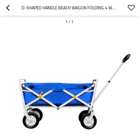
D-SHAPED HANDLE BEACH WAGON FOLDING 4 WHEEL HAND PUSH CART-CLOUDYOUTDOOR
1
/
1