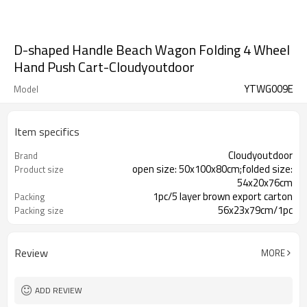
D-shaped Handle Beach Wagon Folding 4 Wheel
Hand Push Cart-Cloudyoutdoor
YTWG009E
Model
Item specifics
Cloudyoutdoor
Brand
open size: 50x100x80cm;folded size:
Product size
54x20x76cm
1pc/5 layer brown export carton
Packing
56x23x79cm/1pc
Packing size
11/13kgs
N./G.W.
Review
MORE
ADD REVIEW