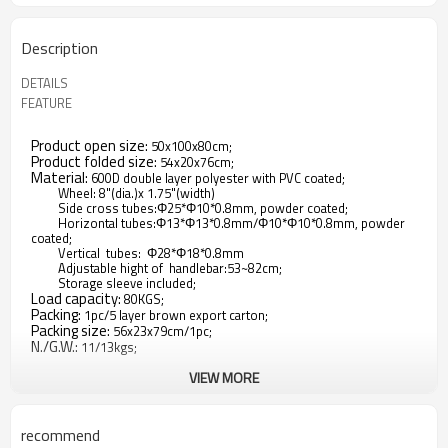
Description
DETAILS
FEATURE
Product open size:
50x100x80cm;
Product folded size:
54x20x76cm;
Material:
600D double layer polyester with PVC coated;
Wheel: 8"(dia.)x 1.75"(width)
Side cross tubes:Φ25*Φ10*0.8mm, powder coated;
Horizontal tubes:Φ13*Φ13*0.8mm/Φ10*Φ10*0.8mm, powder
coated;
Vertical tubes: Φ28*Φ18*0.8mm
Adjustable hight of handlebar:53~82cm;
Storage sleeve included;
Load capacity:
80KGS;
Packing:
1pc/5 layer brown export carton;
Packing size:
56x23x79cm/1pc;
N./G.W.:
11/13kgs;
VIEW MORE
1.Lots of Room:The outdoor utility wagon features the
biggest bang for your buck. This large interior measures out
recommend
to a capacity of 35.5" x 21" x 11". The utility wagon also folds