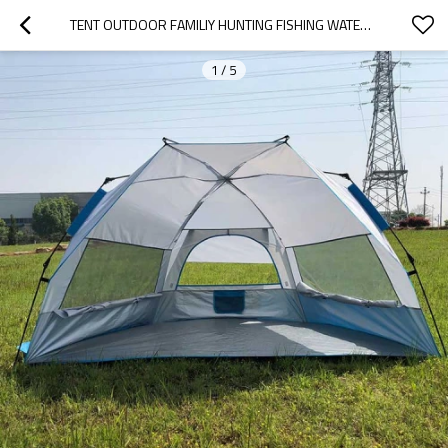
TENT OUTDOOR FAMILIY HUNTING FISHING WATERPROOF KIDS TENTS CHINA
1
/
5