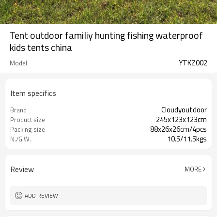
Tent outdoor familiy hunting fishing waterproof
kids tents china
YTKZ002
Model
Item specifics
Cloudyoutdoor
Brand
245x123x123cm
Product size
88x26x26cm/4pcs
Packing size
10.5/11.5kgs
N./G.W.
Review
MORE
ADD REVIEW