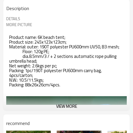
Description
DETAILS
MORE PICTURE
Product name: 6K beach tent;
Product size: 245x123x123cm;
Material: outer: 190T polyester PU600mm UV50, B3 mesh;
Floor: 120g PE;
dia.8.5mm/3 / + 2 sections automatic rope pulling
umbrella head;
Net weight: 2.6kgs per pc;
Packing: 1pc/190T polyester PU600mm carry bag,
4pcs/carton;
N.W.: 10.5/11.5kgs;
Packing: 88x26x26cm/4pcs.
VIEW MORE
recommend