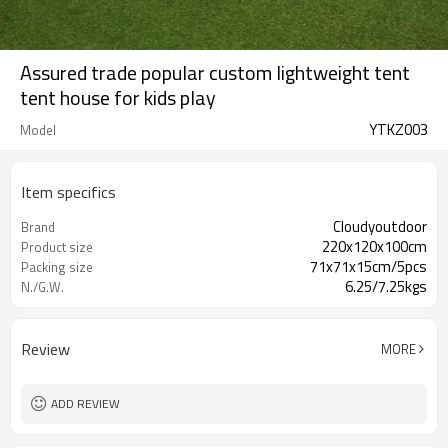
Assured trade popular custom lightweight tent
tent house for kids play
YTKZ003
Model
Item specifics
Cloudyoutdoor
Brand
220x120x100cm
Product size
71x71x15cm/5pcs
Packing size
6.25/7.25kgs
N./G.W.
Review
MORE
ADD REVIEW