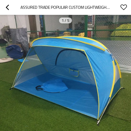
ASSURED TRADE POPULAR CUSTOM LIGHTWEIGHT TENT TENT HOUSE FOR KIDS PLAY
1
/
5