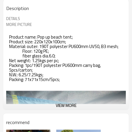
Description
DETAILS
MORE PICTURE
Product name: Pop up beach tent;
Product size: 220x120x100cm;
Material: outer: 190T polyester PU600mm UV50, B3 mesh;
Floor: 120g PE;
fiber glass dia.6.0;
Net weight: 1.25kgs per pc;
Packing: 1pc/190T polyester PU600mm carry bag,
5pcs/carton;
N.W.: 6.25/7.25kgs;
Packing: 71x71x15cm/5pcs;
VIEW MORE
recommend