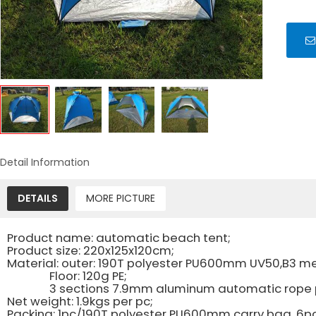
Detail Information
DETAILS
MORE PICTURE
Product name: automatic beach tent;
Product size: 220x125x120cm;
Material: outer: 190T polyester PU600mm UV50,B3 m
Floor: 120g PE;
3 sections 7.9mm aluminum automatic rope pul
Net weight: 1.9kgs per pc;
Packing: 1pc/190T polyester PU600mm carry bag, 6p