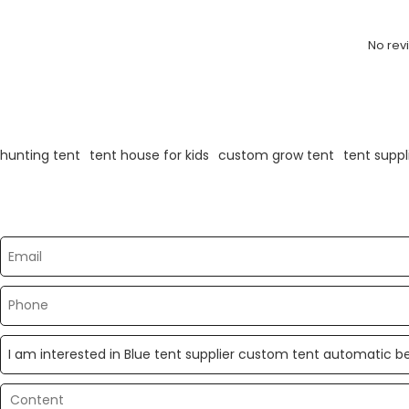
No rev
KeyWords
hunting tent
tent house for kids
custom grow tent
tent suppl
Please send your message to us