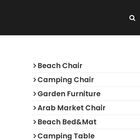
Categories
Beach Chair
Camping Chair
Garden Furniture
Arab Market Chair
Beach Bed&Mat
Camping Table