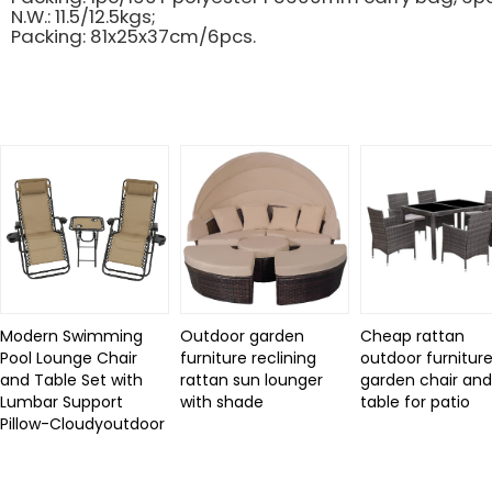
N.W.: 11.5/12.5kgs;
Packing: 81x25x37cm/6pcs.
Related Products
Modern Swimming
Outdoor garden
Cheap rattan
Pool Lounge Chair
furniture reclining
outdoor furniture
and Table Set with
rattan sun lounger
garden chair an
Lumbar Support
with shade
table for patio
Pillow-Cloudyoutdoor
Review