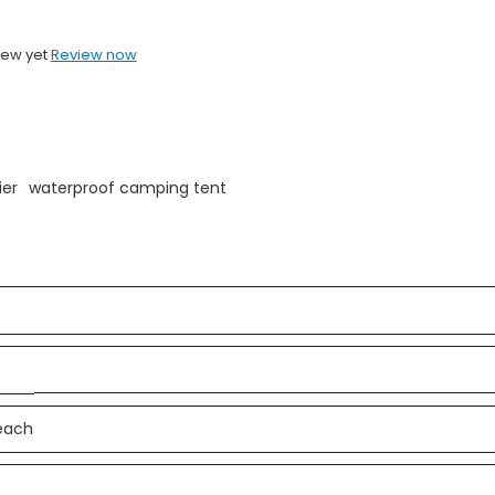
iew yet
Review now
ier
waterproof camping tent