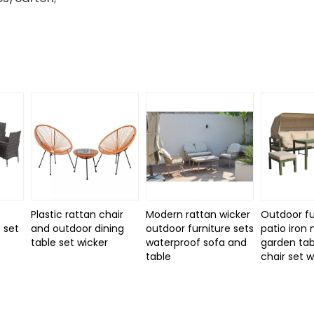
Plastic rattan chair
Modern rattan wicker
Outdoor fu
 set
and outdoor dining
outdoor furniture sets
patio iron
d
table set wicker
waterproof sofa and
garden tab
table
chair set 