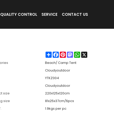
QUALITY CONTROL
SERVICE
CONTACT US
beach
Share
Facebook
Pinterest
Mastodon
WhatsApp
X
ories
Beach/ Camp Tent
Cloudyoutdoor
YTKZ004
Cloudyoutdoor
t size
220x125x120cm
g size
81x25x37cm/6pcs
.
1.9kgs per pc