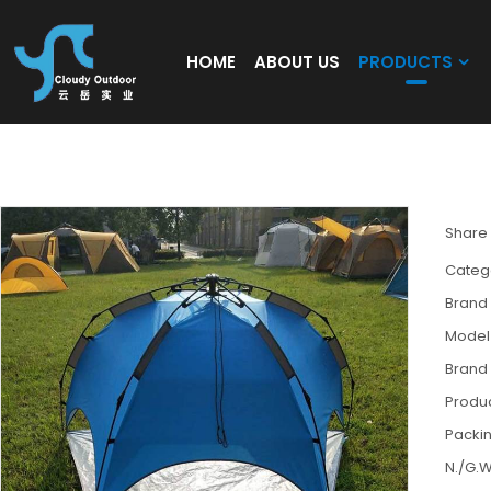
HOME
ABOUT US
PRODUCTS
Blue tent supplier custom tent automatic 
Share
Categ
Brand
Model
Brand
Produc
Packin
N./G.W