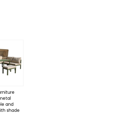
rniture
 metal
le and
with shade