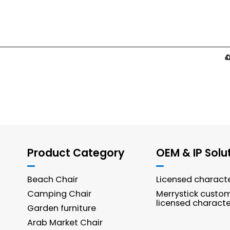
Product Category
OEM & IP Solu
Beach Chair
Licensed charact
Camping Chair
Merrystick custo
licensed characte
Garden furniture
Arab Market Chair