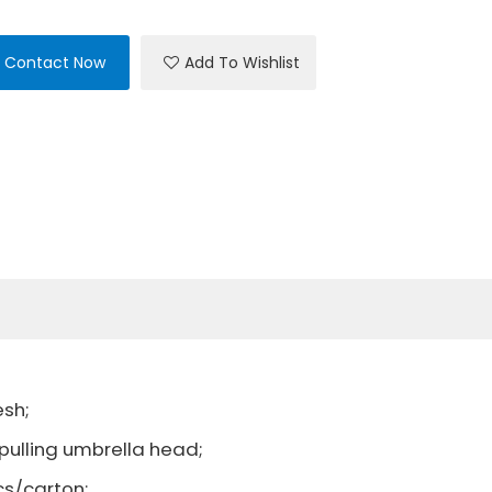
Contact Now
Add To Wishlist
esh;
ling umbrella head;
cs/carton;