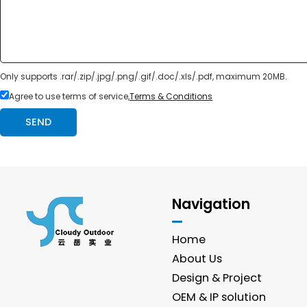
Only supports .rar/.zip/.jpg/.png/.gif/.doc/.xls/.pdf, maximum 20MB.
Agree to use terms of service,
Terms & Conditions
SEND
Navigation
Home
About Us
Design & Project
OEM & IP solution