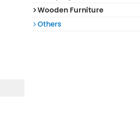
Wooden Furniture
Others