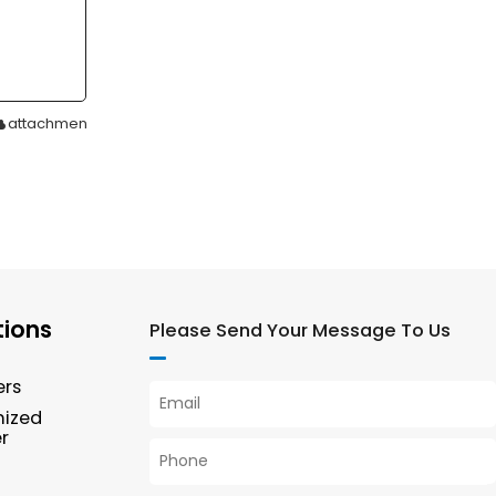
attachment
tions
Please Send Your Message To Us
ers
mized
r