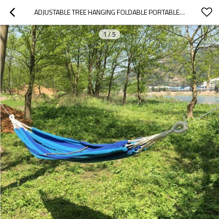
ADJUSTABLE TREE HANGING FOLDABLE PORTABLE PATIO SWINGS HANGING HAMMOCK
1
/
5