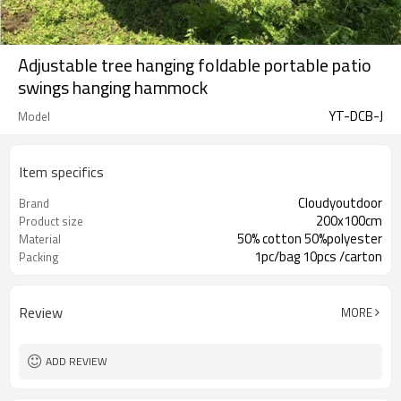
Adjustable tree hanging foldable portable patio
swings hanging hammock
YT-DCB-J
Model
Item specifics
Cloudyoutdoor
Brand
200x100cm
Product size
50% cotton 50%polyester
Material
1pc/bag 10pcs /carton
Packing
Review
MORE
ADD REVIEW