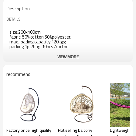
Description
DETAILS
size:200x100cm;
fabric: 50% cotton 50%polyester;
max. loading capacity:120kgs;
packing:1pc/bag 10pcs /carton.
VIEW MORE
recommend
Factory price high quality
Hot selling balcony
Lightweight n