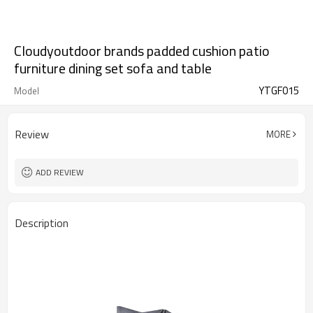
Cloudyoutdoor brands padded cushion patio
furniture dining set sofa and table
YTGF015
Model
Review
MORE
ADD REVIEW
Description