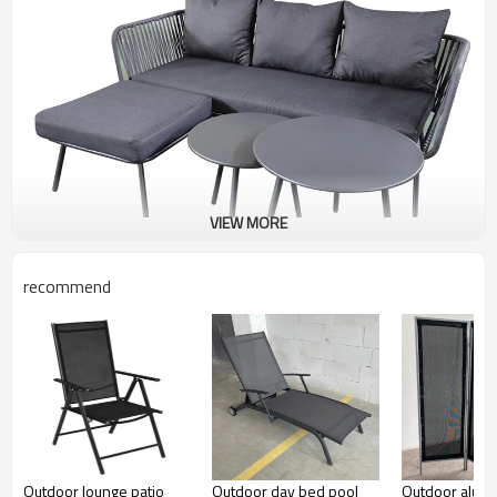
VIEW MORE
recommend
Outdoor lounge patio
Outdoor day bed pool
Outdoor alum