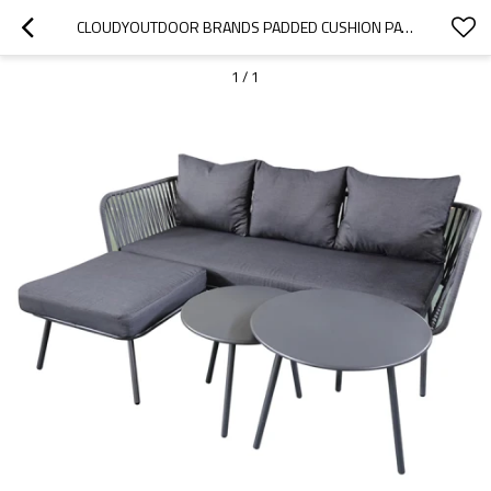
CLOUDYOUTDOOR BRANDS PADDED CUSHION PATIO FURNITURE DINING SET SOFA AND TABLE
1
/
1