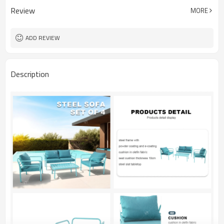
Review
MORE
ADD REVIEW
Description