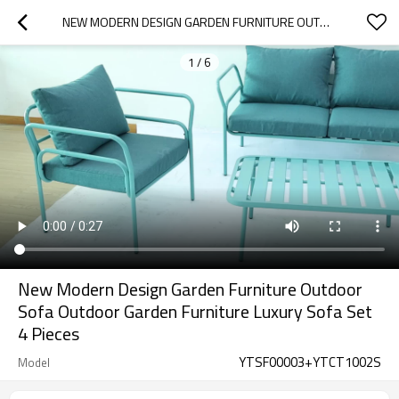
NEW MODERN DESIGN GARDEN FURNITURE OUTDOOR SOFA OUTDOOR GARDEN FURNITURE LUXURY  SOFA SET 4 PIECES
1
/
6
New Modern Design Garden Furniture Outdoor
Sofa Outdoor Garden Furniture Luxury Sofa Set
4 Pieces
YTSF00003+YTCT1002S
Model