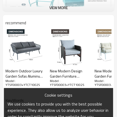
VIEW MORE
recommend
Modern Outdoor Luxury
New Modern Design
New Modern 
Garden Sofas Aluminum
Garden Furniture
Garden Furnit
Model :
Model :
Model :
Frame 4pcs Aluminum
Outdoor Sofa Outdoor
Outdoor Sofa
YTSF00003+YTCT1002S
YTSF00003+YTCT1002S
YTSF00003+YT
Metal With Rope Set
Garden Furniture Luxury
Garden Furnit
Outdoor Furniture with 2
Rattan Sofa Set 5 Pieces
Sofa Set 4 Pie
Cookie settings
Coffee Table
KeyWords
We use cookies to provide you with the best possible
Modern Design
experience. They also allow us to analyze user behavior in
Garden Furniture
order to constantly improve the website for you.