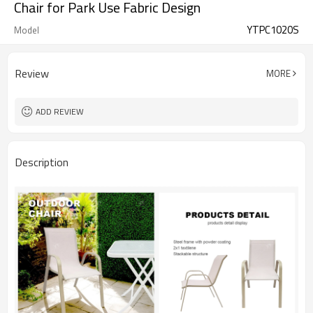
Chair for Park Use Fabric Design
YTPC1020S
Model
Review
MORE
ADD REVIEW
Description