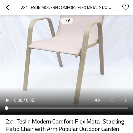
2X1 TESLIN MODERN COMFORT FLEX METAL STACKING PATIO CHAIR WITH ARM POPULAR OUTDOOR GARDEN CHAIR FOR PARK USE FABRIC DESIGN
1
/
6
2x1 Teslin Modern Comfort Flex Metal Stacking
Patio Chair with Arm Popular Outdoor Garden