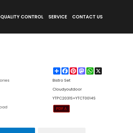
QUALITY CONTROL
SERVICE
CONTACT US
eaving Casual Three-piece Set Outdoor Ga
Share
Facebook
Pinterest
Mastodon
WhatsApp
X
ories
Bistro Set
Cloudyoutdoor
YTPC2031S+YTCT0014S
load