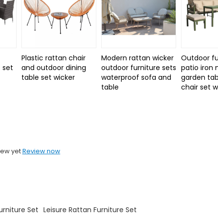
Plastic rattan chair
Modern rattan wicker
Outdoor fu
 set
and outdoor dining
outdoor furniture sets
patio iron
d
table set wicker
waterproof sofa and
garden tab
table
chair set 
iew yet
Review now
rniture Set
Leisure Rattan Furniture Set