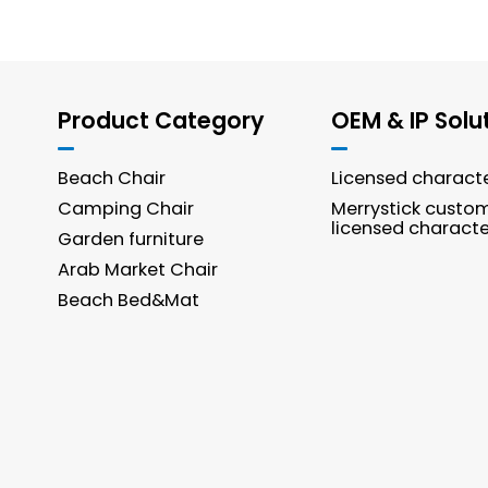
Product Category
OEM & IP Solu
Beach Chair
Licensed charact
Camping Chair
Merrystick custo
licensed characte
Garden furniture
Arab Market Chair
Beach Bed&Mat