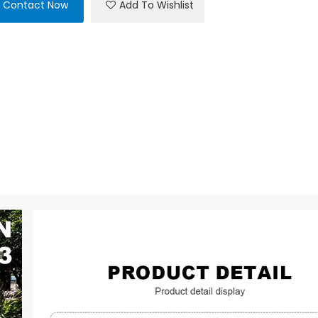
Contact Now
Add To Wishlist