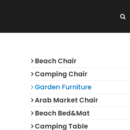
rden
Categories
Beach Chair
Camping Chair
Garden Furniture
Arab Market Chair
Beach Bed&Mat
Camping Table