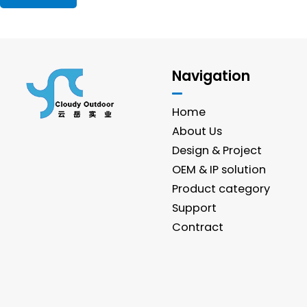
Navigation
Home
About Us
Design & Project
OEM & IP solution
Product category
Support
Contract