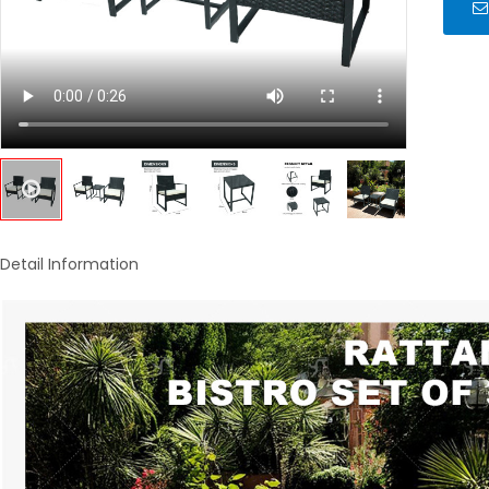
Detail Information