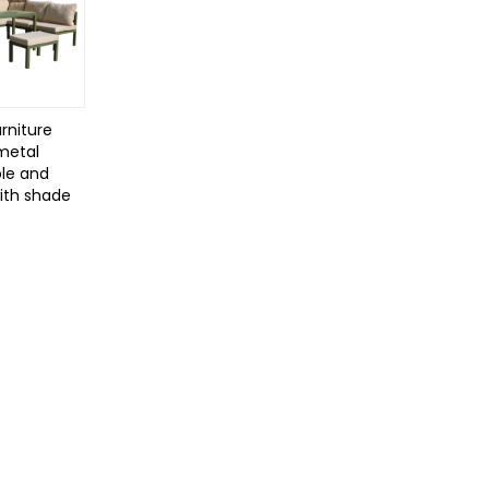
rniture
 metal
le and
with shade