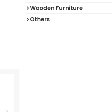
Wooden Furniture
Others