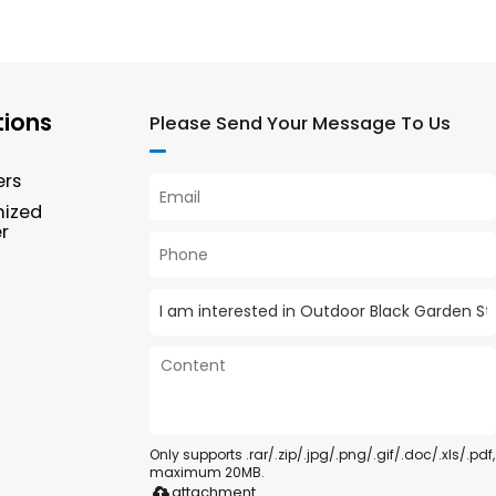
tions
Please Send Your Message To Us
ers
mized
r
Only supports .rar/.zip/.jpg/.png/.gif/.doc/.xls/.pdf,
maximum 20MB.
attachment