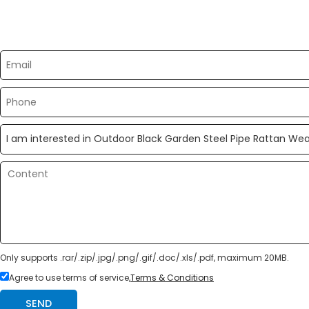
Please send your message to us
Only supports .rar/.zip/.jpg/.png/.gif/.doc/.xls/.pdf, maximum 20MB.
Agree to use terms of service,
Terms & Conditions
SEND