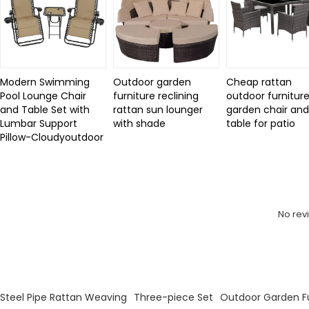
Modern Swimming
Outdoor garden
Cheap rattan
Pool Lounge Chair
furniture reclining
outdoor furniture
and Table Set with
rattan sun lounger
garden chair an
Lumbar Support
with shade
table for patio
Pillow-Cloudyoutdoor
Review
No rev
KeyWords
Steel Pipe Rattan Weaving
Three-piece Set
Outdoor Garden Fu