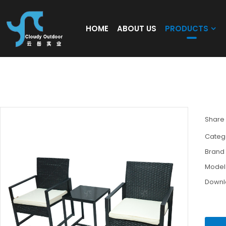
HOME
ABOUT US
PRODUCTS
Outdoor Black Garden Steel Pipe Rattan W
Leisure Rattan Furniture Set
Share
Categ
Brand
Model
Down