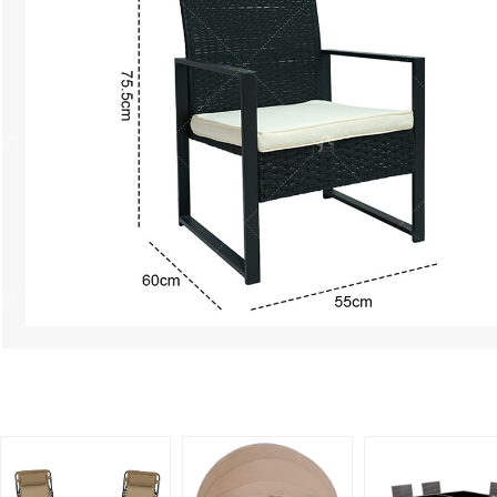
Related Products