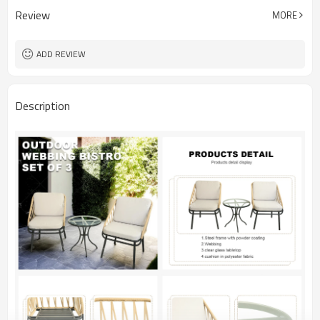
Review
MORE
ADD REVIEW
Description