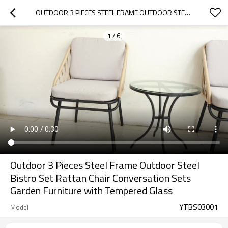
OUTDOOR 3 PIECES STEEL FRAME OUTDOOR STEEL BISTRO SET RATTAN CHAIR CONVERSATION SETS GARDEN FURNITURE WITH TEMPERED GLASS
1
/
6
Outdoor 3 Pieces Steel Frame Outdoor Steel
Bistro Set Rattan Chair Conversation Sets
Garden Furniture with Tempered Glass
YTBS03001
Model