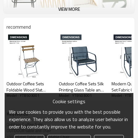
VIEW MORE
recommend
Outdoor Coffee Sets
Outdoor Coffee Sets Silk
Modern Qutdoor Bistro
Foldable Wood Slat
Printing Glass Table and
Set Fabric Cha
Model : YTBS03001
Model : YTBS03001
Model : YTBS0
Table and Foldable Chair
Chair Camping Patio
Table for Pat
Cookie settings
Camping Patio Dinning
Dinning Steel Garden
or Living Room
Steel Garden Chair
Chair Three-piece Sets
Frame Chair Se
We use cookies to provide you with the best possible
KeyWords
Three-piece Sets
Coffee Table
experience. They also allow us to analyze user behavior in
Outdoor Coffee Sets
order to constantly improve the website for you.
OUTDOOR table and chair
steel platet Table and Foldable Chair