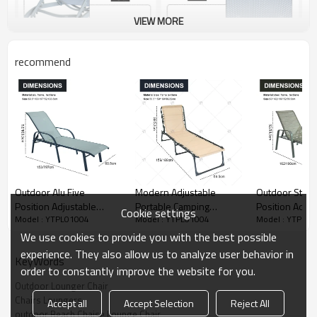
VIEW MORE
recommend
Outdoor Alu Five
Modern Adjustable
Outdoor Steel
Position Adjustable
Portable Camping
Position Adjus
Cookie settings
Model : YTPL01004
Model : YTPL01004
Model : YTPL0
Garden Beach Chaise
Furniture Qutdoor
Garden Beach
Lounge Chair Patio
Garden and Beach bed
Lounge Chair P
We use cookies to provide you with the best possible
Garden Hotel Sun
with Foldable Lounge Cot
Garden Hotel 
experience. They also allow us to analyze user behavior in
KeyWords
Lounge
Pillow for Beach Garden
Lounge
order to constantly improve the website for you.
Use
Outdoor Lounger Chair
Chairs Loungers
Accept all
Accept Selection
Reject All
outdoor Beach Chaise Lounge Chair