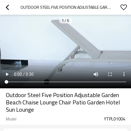
OUTDOOR STEEL FIVE POSITION ADJUSTABLE GARDEN BEACH CHAISE LOUNGE CHAIR PATIO GARDEN HOTEL SUN LOUNGE
1
/
6
Outdoor Steel Five Position Adjustable Garden
Beach Chaise Lounge Chair Patio Garden Hotel
Sun Lounge
YTPL01004
Model