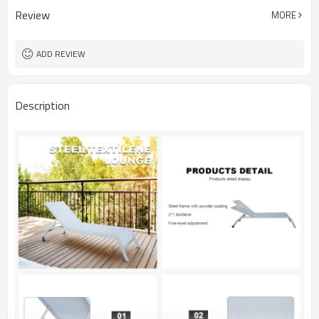
Review
MORE
ADD REVIEW
Description