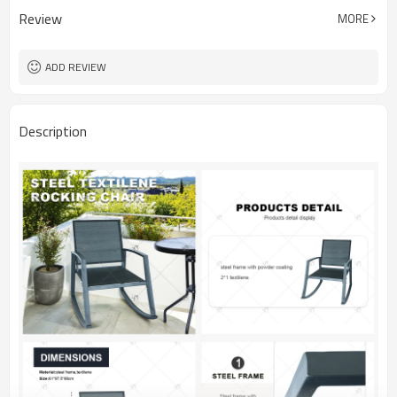
Review
MORE
ADD REVIEW
Description