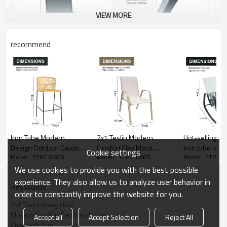
VIEW MORE
recommend
Iron Tube Modern
2x1 Teslin Modern
Hot-selling al
Design Outdoor Garden
Comfort Flex Metal
iron tube ratt
Cookie settings
Model : YTPC1060S
Model : YTPC1060S
Model : YTPC1
Rattan Balcony Chair
Stacking Patio Chair with
chair
High Bar Chair with
Arm Popular Outdoor
We use cookies to provide you with the best possible
Rattan Single Rattan bar
Garden Chair for Park
experience. They also allow us to analyze user behavior in
KeyWords
Chair
Use Fabric Design
order to constantly improve the website for you.
2x1 Teslin dining chair
Modern Comfort Flex Metal  chair
Accept all
Accept Selection
Reject All
Chair with Arm