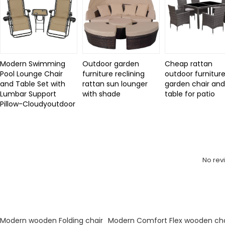
Modern Swimming
Outdoor garden
Cheap rattan
Pool Lounge Chair
furniture reclining
outdoor furniture
and Table Set with
rattan sun lounger
garden chair an
Lumbar Support
with shade
table for patio
Pillow-Cloudyoutdoor
Review
No rev
KeyWords
Modern wooden Folding chair
Modern Comfort Flex wooden cha