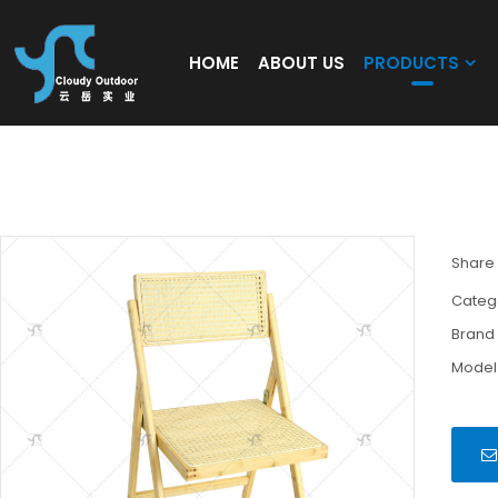
HOME
ABOUT US
PRODUCTS
Modern Folding Dining Chair Rattan Foldi
Chair Patio Garden Dining Wood Folding Ch
Share
Categ
Brand
Model