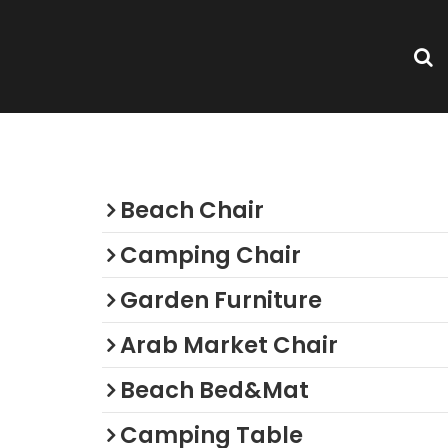
or
Categories
Beach Chair
Camping Chair
Garden Furniture
Arab Market Chair
Beach Bed&Mat
Camping Table