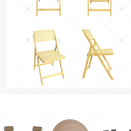
Related Products