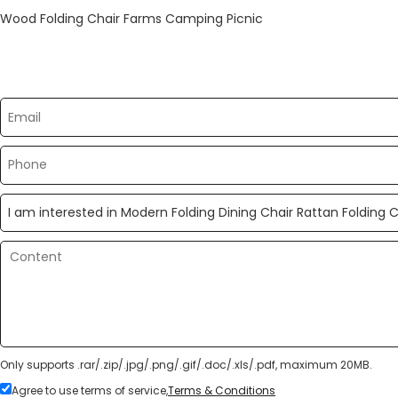
Wood Folding Chair Farms Camping Picnic
Please send your message to us
Only supports .rar/.zip/.jpg/.png/.gif/.doc/.xls/.pdf, maximum 20MB.
Agree to use terms of service,
Terms & Conditions