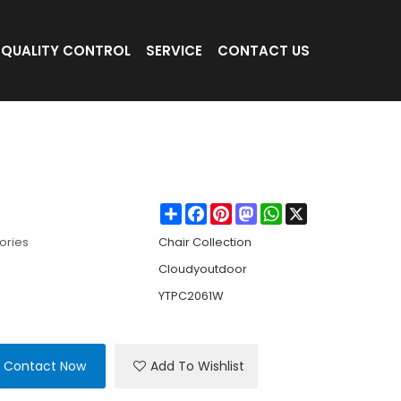
QUALITY CONTROL
SERVICE
CONTACT US
ng Chair Comfortable Outdoor Bamboo Outdo
air
Share
Facebook
Pinterest
Mastodon
WhatsApp
X
ories
Chair Collection
Cloudyoutdoor
YTPC2061W
Contact Now
Add To Wishlist