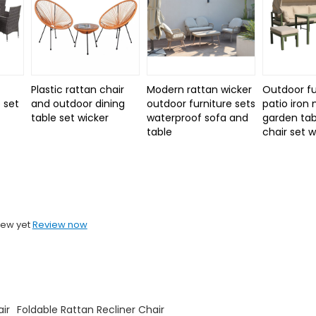
Plastic rattan chair
Modern rattan wicker
Outdoor fu
 set
and outdoor dining
outdoor furniture sets
patio iron
d
table set wicker
waterproof sofa and
garden tab
table
chair set 
iew yet
Review now
ir
Foldable Rattan Recliner Chair