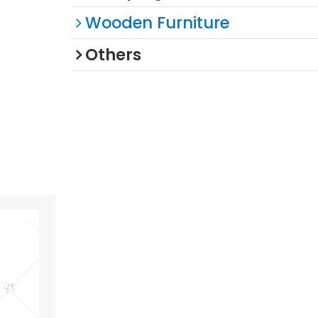
Wooden Furniture
Others