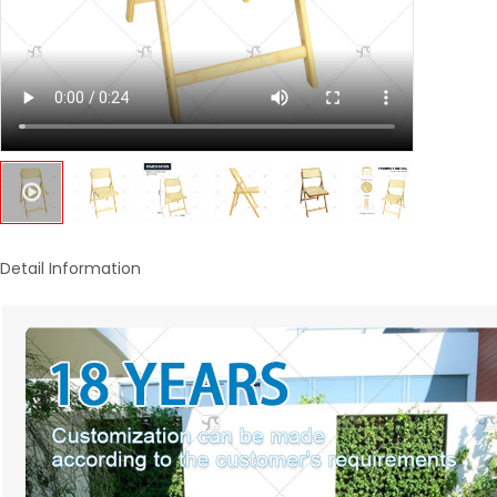
Detail Information