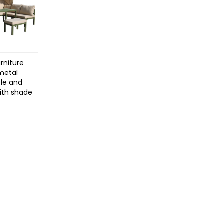
rniture
 metal
le and
with shade