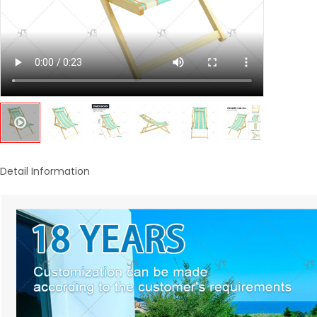
Detail Information