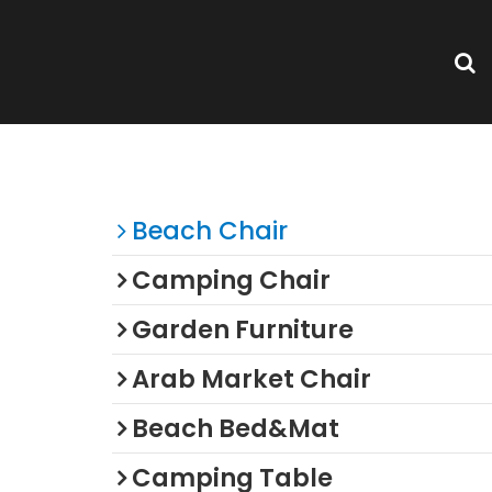
 Beach
Categories
Beach Chair
Camping Chair
Garden Furniture
Arab Market Chair
Beach Bed&Mat
Camping Table