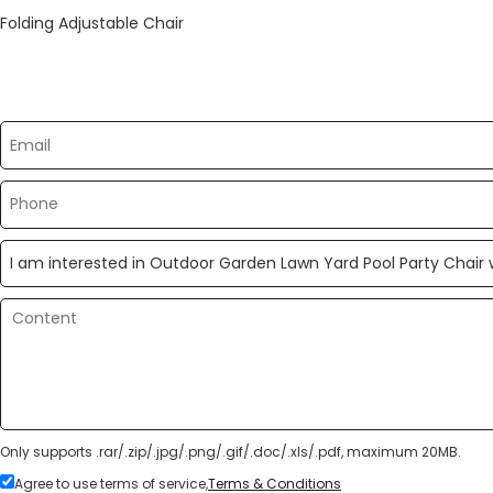
Folding Adjustable Chair
Please send your message to us
Only supports .rar/.zip/.jpg/.png/.gif/.doc/.xls/.pdf, maximum 20MB.
Agree to use terms of service,
Terms & Conditions