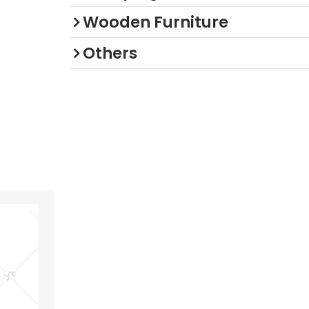
Wooden Furniture
Others