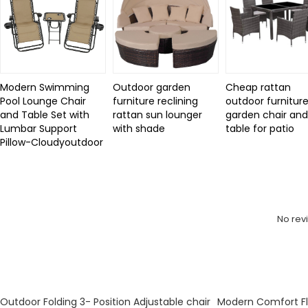
Modern Swimming
Outdoor garden
Cheap rattan
Pool Lounge Chair
furniture reclining
outdoor furniture
and Table Set with
rattan sun lounger
garden chair an
Lumbar Support
with shade
table for patio
Pillow-Cloudyoutdoor
Review
No rev
KeyWords
Outdoor Folding 3- Position Adjustable chair
Modern Comfort Fl