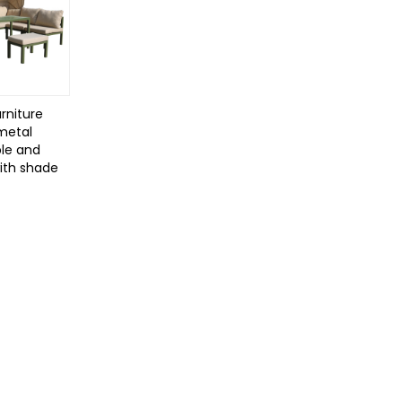
rniture
 metal
le and
with shade