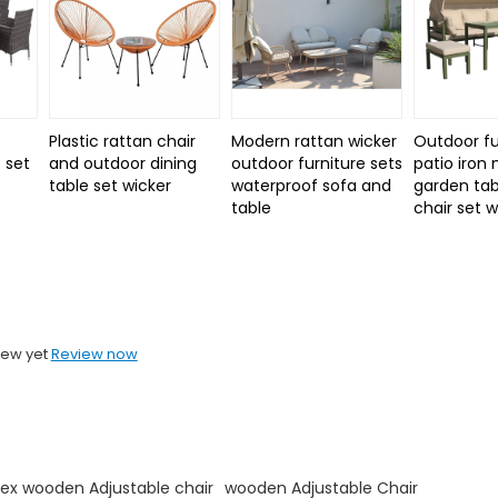
Plastic rattan chair
Modern rattan wicker
Outdoor fu
 set
and outdoor dining
outdoor furniture sets
patio iron
d
table set wicker
waterproof sofa and
garden tab
table
chair set 
iew yet
Review now
ex wooden Adjustable chair
wooden Adjustable Chair