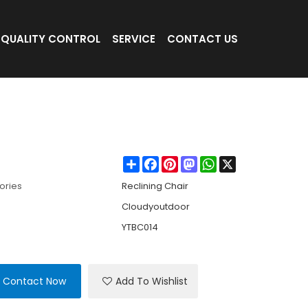
QUALITY CONTROL
SERVICE
CONTACT US
 with Headrest Portable Pine Wood Folding
Share
Facebook
Pinterest
Mastodon
WhatsApp
X
ories
Reclining Chair
Cloudyoutdoor
YTBC014
Contact Now
Add To Wishlist