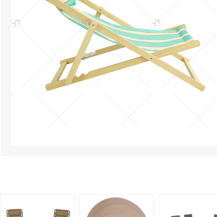
Related Products