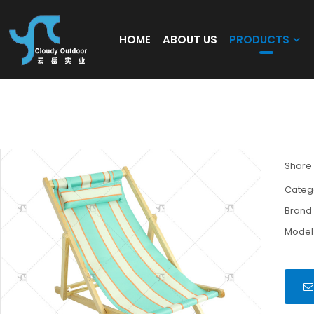
HOME
ABOUT US
PRODUCTS
Outdoor Garden Lawn Yard Pool Party Chair
Chair with Adjustable Backrest Angle
Share
Categ
Brand
Model