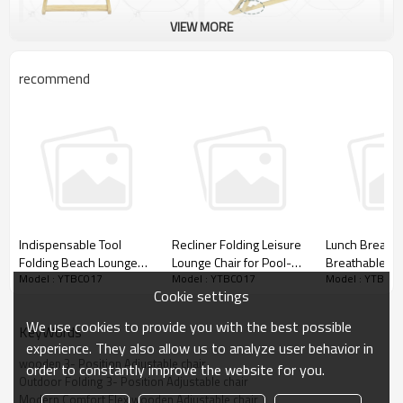
VIEW MORE
recommend
Indispensable Tool
Recliner Folding Leisure
Lunch Break C
Folding Beach Lounge
Lounge Chair for Pool-
Breathable M
Model : YTBC017
Model : YTBC017
Model : YTBC0
Chair with Pillow for
Cloudyoutdoor
Folding Armch
Cookie settings
Outdoor Activities-
Chair-Cloudyo
Cloudyoutdoor
We use cookies to provide you with the best possible
KeyWords
experience. They also allow us to analyze user behavior in
wooden 3- Position Adjustable chair
order to constantly improve the website for you.
Outdoor Folding 3- Position Adjustable chair
Modern Comfort Flex wooden Adjustable chair