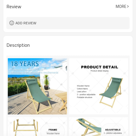
Review
MORE
ADD REVIEW
Description