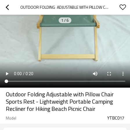
OUTDOOR FOLDING  ADJUSTABLE WITH PILLOW CHAIR SPORTS REST - LIGHTWEIGHT PORTABLE CAMPING RECLINER FOR HIKING BEACH PICNIC CHAIR
1
/
6
Outdoor Folding Adjustable with Pillow Chair
Sports Rest - Lightweight Portable Camping
Recliner for Hiking Beach Picnic Chair
YTBC017
Model