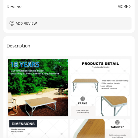
Review
MORE
ADD REVIEW
Description