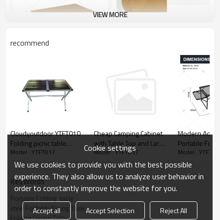
VIEW MORE
recommend
Cloudyoutdoor YTFT010
Modern Adjus
Cheap Camping Cabinet
Folding picnic table
Portable Foldi
with Table Top and Large
Cookie settings
Model : YTFT017
Model : YTFT01
Model : YTFT017
aluminum for outdoor
Expandable Di
Storage Space-
activities
Room Picnic 
Cloudyoutdoor
We use cookies to provide you with the best possible
Camping Meta
experience. They also allow us to analyze user behavior in
KeyWords
Folding Portab
order to constantly improve the website for you.
Portable Folding  table
steel Foldable Dining Table
Accept all
Accept Selection
Reject All
Folding Dining Table