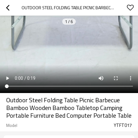
OUTDOOR STEEL FOLDING TABLE PICNIC BARBECUE BAMBOO WOODEN BAMBOO TABLETOP CAMPING PORTABLE FURNITURE BED COMPUTER PORTABLE TABLE
1
/
6
Outdoor Steel Folding Table Picnic Barbecue
Bamboo Wooden Bamboo Tabletop Camping
Portable Furniture Bed Computer Portable Table
YTFT017
Model