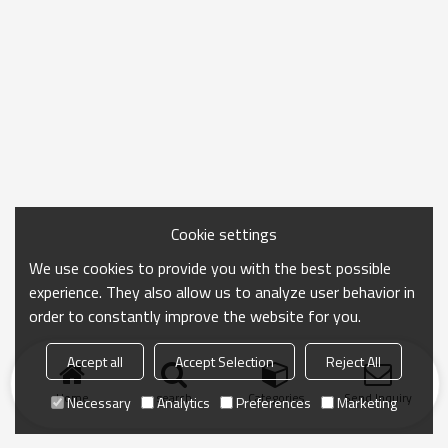
Cookie settings
We use cookies to provide you with the best possible
experience. They also allow us to analyze user behavior in
order to constantly improve the website for you.
Accept all
Accept Selection
Reject All
Home
search
Categories
Send Inquiry
Necessary
Analytics
Preferences
Marketing