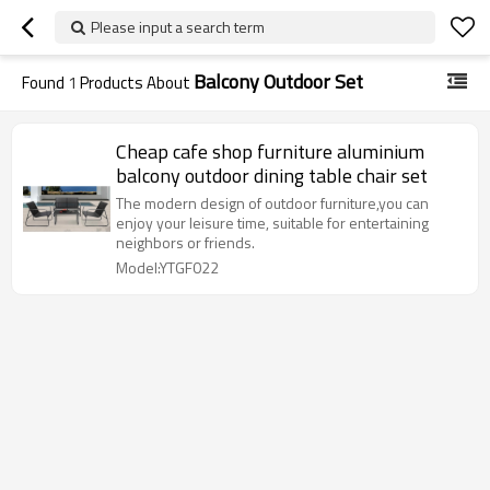
Please input a search term
Balcony Outdoor Set
Found
1
Products About
Cheap cafe shop furniture aluminium
balcony outdoor dining table chair set
The modern design of outdoor furniture,you can
enjoy your leisure time, suitable for entertaining
neighbors or friends.
Model:YTGF022