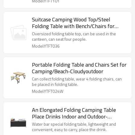
Model:YTFT101
Suitcase Camping Wood Top/Steel
Folding Table with Bench/Chairs for
Outdoor-Cloudyoutdoor
Oversized folding table top, can be used in the
canteen, can seat four people.
Model:YTFT036
Portable Folding Table and Chairs Set for
Camping/Beach-Cloudyoutdoor
Can collect folding table, wear 4 folding chairs, can
be placed in folding table.
Model:YTFT024W
An Elongated Folding Camping Table
Place Drinks Indoor and Outdoor-
Cloudyoutdoor
Water bar special folding table, lightweight and
convenient, easy to carry, place the drink.