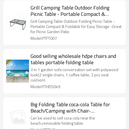
Grill Camping Table Outdoor Folding
Picnic Table - Portable Compact &
Foldable for Easy Storage -Great for
Grill Camping Table Outdoor Folding Picnic Table -
Picnic Garden Patio
Portable Compact & Foldable for Easy Storage -Great
for Picnic Garden Patio
Model:YTFT007
Good selling wholesale hdpe chairs and
tables portable folding table
3 in 1 garden sofa conversation set with polywood
look(2 single chairs, 1 coffee table, 2 pcs seat
cushion)
Model:YTHDS049
Big Folding Table coca-cola Table for
Beach/Camping with Chair-
Cloudyoutdoor
Can be used to sell coca cola near the
beach,removable folding table.