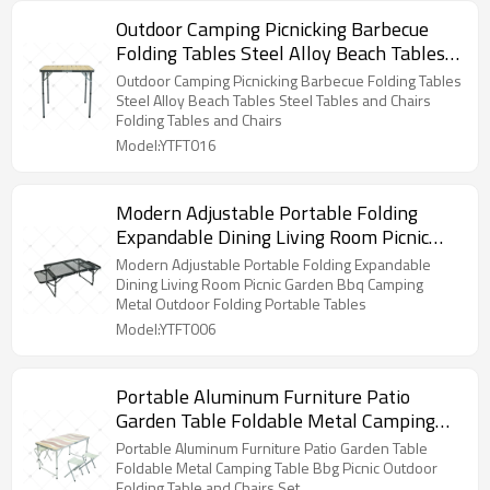
Outdoor Camping Picnicking Barbecue
Folding Tables Steel Alloy Beach Tables
Steel Tables and Chairs Folding Tables
Outdoor Camping Picnicking Barbecue Folding Tables
and Chairs
Steel Alloy Beach Tables Steel Tables and Chairs
Folding Tables and Chairs
Model:YTFT016
Modern Adjustable Portable Folding
Expandable Dining Living Room Picnic
Garden Bbq Camping Metal Outdoor
Modern Adjustable Portable Folding Expandable
Folding Portable Tables
Dining Living Room Picnic Garden Bbq Camping
Metal Outdoor Folding Portable Tables
Model:YTFT006
Portable Aluminum Furniture Patio
Garden Table Foldable Metal Camping
Table Bbg Picnic Outdoor Folding Table
Portable Aluminum Furniture Patio Garden Table
and Chairs Set
Foldable Metal Camping Table Bbg Picnic Outdoor
Folding Table and Chairs Set