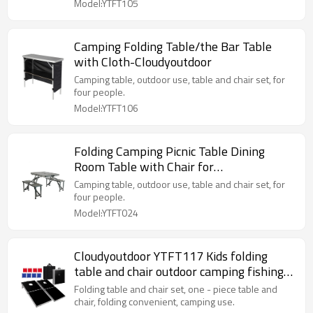
Model:YTFT105
Camping Folding Table/the Bar Table
with Cloth-Cloudyoutdoor
Camping table, outdoor use, table and chair set, for
four people.
Model:YTFT106
Folding Camping Picnic Table Dining
Room Table with Chair for
Camping/Home-Cloudyoutdoor
Camping table, outdoor use, table and chair set, for
four people.
Model:YTFT024
Cloudyoutdoor YTFT117 Kids folding
table and chair outdoor camping fishing
table
Folding table and chair set, one - piece table and
chair, folding convenient, camping use.