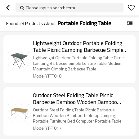
Please input a search term
Portable Folding Table
Found
23
Products About
Lightweight Outdoor Portable Folding
Table Picnic Camping Barbecue Simple
Leisure Table Medium Mountain Climbing
Lightweight Outdoor Portable Folding Table Picnic
Barbecue Table
Camping Barbecue Simple Leisure Table Medium
Mountain Climbing Barbecue Table
Model:YTFT018
Outdoor Steel Folding Table Picnic
Barbecue Bamboo Wooden Bamboo
Tabletop Camping Portable Furniture
Outdoor Steel Folding Table Picnic Barbecue
Bed Computer Portable Table
Bamboo Wooden Bamboo Tabletop Camping
Portable Furniture Bed Computer Portable Table
Model:YTFT017