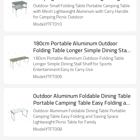
Aluminum with Carry Handle for
Outdoor Small Folding Table Portable Camping Table
Camping Picnic Outdoor
with Mesh Lightweight Aluminum with Carry Handle
for Camping Picnic Outdoor
Model:YTFT010
180cm Portable Aluminum Outdoor
Folding Table Longer Simple Dining Stall
Shelf for Sports Entertainment Easy to
180cm Portable Aluminum Outdoor Folding Table
Carry Use
Longer Simple Dining Stall Shelf for Sports
Entertainment Easy to Carry Use
Model:YTFT009
Outdoor Aluminum Foldable Dining Table
Portable Camping Table Easy Folding and
Saving Space Lightweight Picnic Table for
Outdoor Aluminum Foldable Dining Table Portable
Family
Camping Table Easy Folding and Saving Space
Lightweight Picnic Table for Family
Model:YTFT008