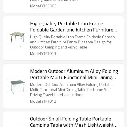
Model:YTCS003
High Quality Portable Lron Frame
Foldable Garden and Kitchen Furniture
Fancy Blossom Design for Outdoor
High Quality Portable Lron Frame Foldable Garden
Camping and Picnic Table
and Kitchen Furniture Fancy Blossom Design for
Outdoor Camping and Picnic Table
Model:YTFT013
Modern Outdoor Aluminum Alloy Folding
Portable Multi-Functional Mini Dining
Table for Home Self Driving Travel Hotel
Modern Outdoor Aluminum Alloy Folding Portable
Use Indoor
Multi-Functional Mini Dining Table for Home Self
Driving Travel Hotel Use Indoor
Model:YTFT012
Outdoor Small Folding Table Portable
Camping Table with Mesh Lightweight