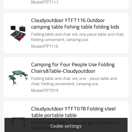
Model:YTFT117
Cloudyoutdoor YTFT116 Outdoor
camping table fishing table folding kids
Folding table and chair set, one piece table and chair,
folding convenient, camping use.
Model:YTFT116
Camping for Four People Use Folding
Chairs&Table-Cloudyoutdoor
Folding table and chair set, one - piece table and
chair, folding convenient, camping use.
Model:YTFT079
Cloudyoutdoor YTFT078 Folding steel
table portable table
Double folding table，carry storage mezzanine for
Cookie settings
brighter colors.